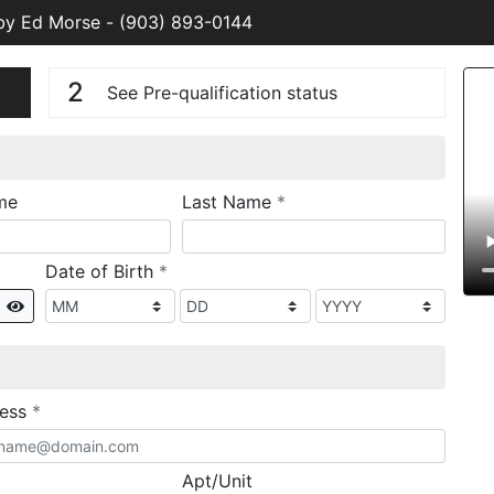
 by Ed Morse
-
(903) 893-0144
n
V
2
See Pre-qualification status
required
me
Last Name
*
required
Date of Birth
*
Show
required
ress
*
Apt/Unit