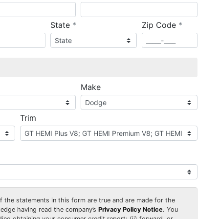
required
required
State
*
Zip Code
*
ired
Make
Trim
 of the statements in this form are true and are made for the
wledge having read the company’s
Privacy Policy Notice
. You
uding obtaining your consumer credit report; (ii) forward, or