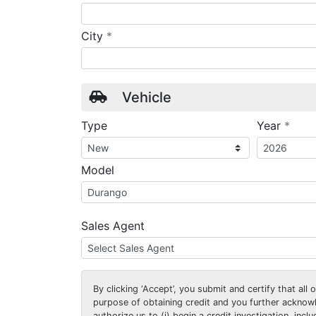
required
City
*
Vehicle
requ
Type
Year
*
Model
Sales Agent
By clicking
‘Accept’
, you submit and certify that all
purpose of obtaining credit and you further ackno
authorize us to (i) begin a credit investigation, incl