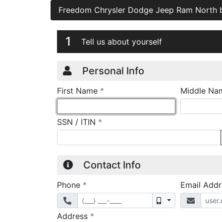
Freedom Chrysler Dodge Jeep Ram North
Credit Applicatio
Page 1
1
Tell us about yourself
Personal Info
required
First Name
*
Middle Na
required
SSN / ITIN
*
Contact Info
required
Phone
*
Email Add
Mobile
required
Address
*