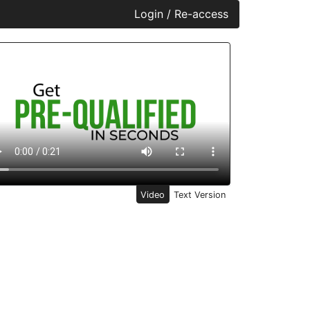
Login / Re-access
ideo Panel
Video
Text Version