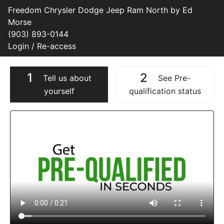
Freedom Chrysler Dodge Jeep Ram North by Ed
Morse
(903) 893-0144
Login / Re-access
1
2
Tell us about
See Pre-
yourself
qualification status
Video Panel