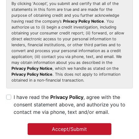
By clicking
‘Accept’
, you submit and certify that all of the
statements in this form are true and are made for the
purpose of obtaining credit and you further acknowledge
having read the company’s
Privacy Policy Notice
. You
authorize us to (i) begin a credit investigation, including
obtaining your consumer credit report; (ii) forward, or allow
direct electronic access to your personal information to
lenders, financial institutions, or other third parties and to
convert and process your personal information as a credit
application; (iii) contact you via phone, text, and email. We
may obtain information about you as described in the
Privacy Policy Notice
, which we handle as stated on the
Privacy Policy Notice
. This does not apply to information
obtained in a non-financial transaction.
I have read the
Privacy Policy
, agree with the
consent statement above, and authorize you to
contact me via phone, text and/or email.
Accept/Submit