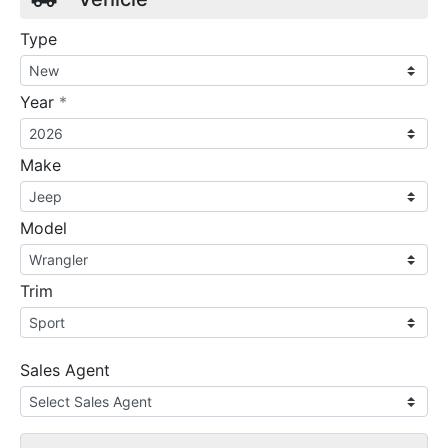
Type
required
Year
*
Make
Model
Trim
Sales Agent