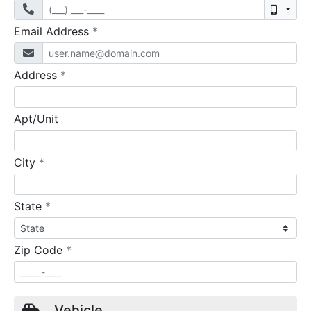
Mobil
required
Email Address
*
required
Address
*
Apt/Unit
required
City
*
required
State
*
required
Zip Code
*
Vehicle