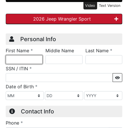
Video
Text Version
2026 Jeep Wrangler Sport
Credit Application
Page 1
Personal Info
required
require
First Name
*
Middle Name
Last Name
*
required
SSN / ITIN
*
Sho
required
Date of Birth
*
Contact Info
required
Phone
*