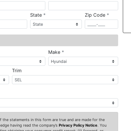
required
required
State
*
Zip Code
*
ired
required
Make
*
Trim
 of the statements in this form are true and are made for the
wledge having read the company’s
Privacy Policy Notice
. You
uding obtaining your consumer credit report; (ii) forward, or