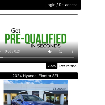
Login / Re-access
ideo Panel
Video
Text Version
2024 Hyundai Elantra SEL