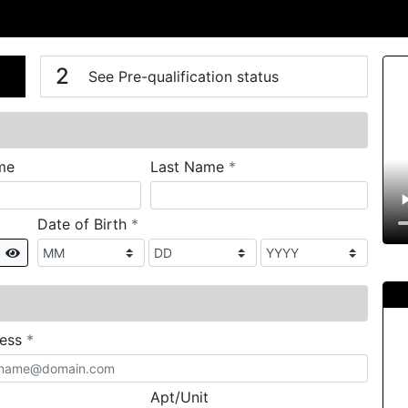
n
V
2
See Pre-qualification status
required
me
Last Name
*
required
Date of Birth
*
Show
required
ress
*
Apt/Unit