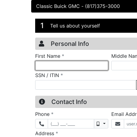
Classic Buick GMC
-
(817)375-3000
Credit Applicatio
Page 1
1
Tell us about yourself
Personal Info
required
First Name
*
Middle Na
required
SSN / ITIN
*
Contact Info
required
Phone
*
Email Add
Mobile
required
Address
*