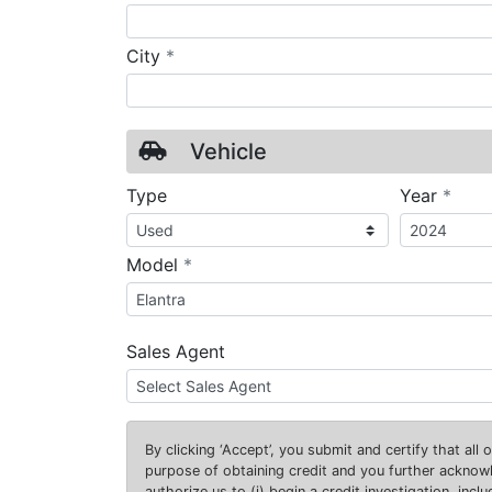
required
City
*
Vehicle
requ
Type
Year
*
required
Model
*
Sales Agent
By clicking
‘Accept’
, you submit and certify that all
purpose of obtaining credit and you further ackno
authorize us to (i) begin a credit investigation, incl