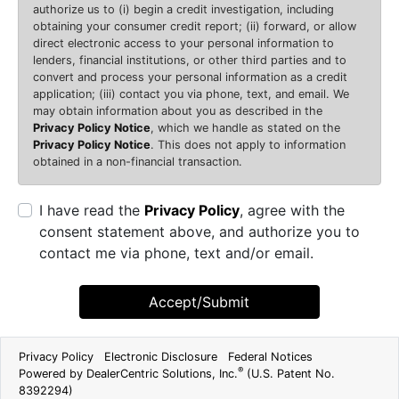
authorize us to (i) begin a credit investigation, including
obtaining your consumer credit report; (ii) forward, or allow
direct electronic access to your personal information to
lenders, financial institutions, or other third parties and to
convert and process your personal information as a credit
application; (iii) contact you via phone, text, and email. We
may obtain information about you as described in the
Privacy Policy Notice
, which we handle as stated on the
Privacy Policy Notice
. This does not apply to information
obtained in a non-financial transaction.
I have read the
Privacy Policy
, agree with the
consent statement above, and authorize you to
contact me via phone, text and/or email.
Accept/Submit
Privacy Policy
Electronic Disclosure
Federal Notices
®
Powered by DealerCentric Solutions, Inc.
(U.S. Patent No.
8392294)