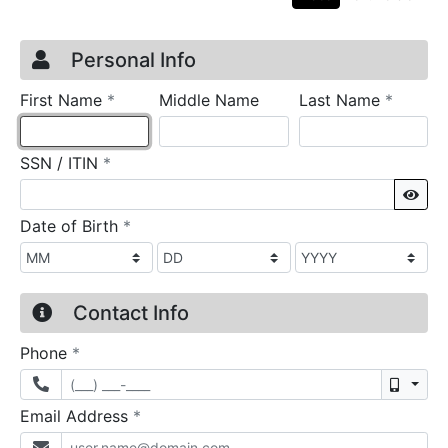
Credit Application
Page 1
Personal Info
required
require
First Name
*
Middle Name
Last Name
*
required
SSN / ITIN
*
Sho
required
Date of Birth
*
Contact Info
required
Phone
*
Mobil
required
Email Address
*