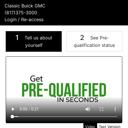
Classic Buick GMC
(817)375-3000
Login / Re-access
1
2
Tell us about
See Pre-
yourself
qualification status
Video Panel
Video
Text Version