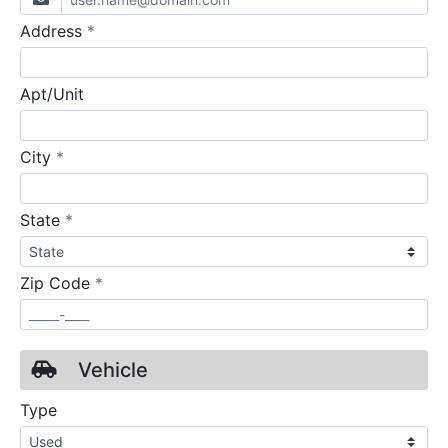
required
Address
*
Apt/Unit
required
City
*
required
State
*
required
Zip Code
*
Vehicle
Type