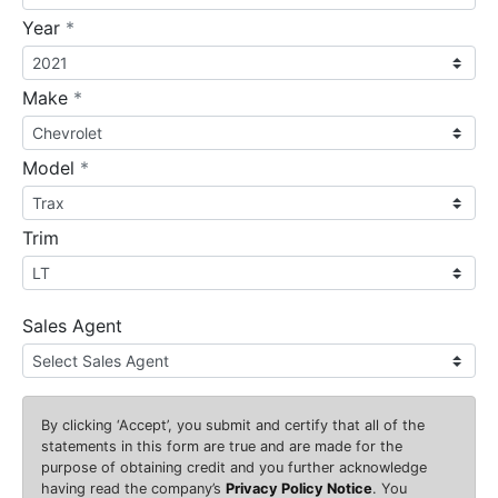
required
Year
*
required
Make
*
required
Model
*
Trim
Sales Agent
By clicking
‘Accept’
, you submit and certify that all of the
statements in this form are true and are made for the
purpose of obtaining credit and you further acknowledge
having read the company’s
Privacy Policy Notice
. You