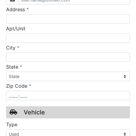
required
Address
*
Apt/Unit
required
City
*
required
State
*
required
Zip Code
*
Vehicle
Type