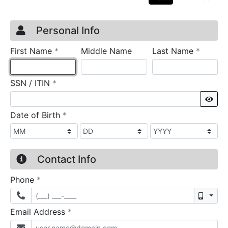
Credit Application
Page 1
Personal Info
required
require
First Name
*
Middle Name
Last Name
*
required
SSN / ITIN
*
Sho
required
Date of Birth
*
Contact Info
required
Phone
*
Mobil
required
Email Address
*