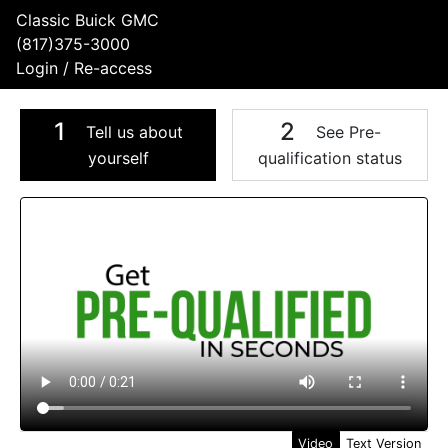
Classic Buick GMC
(817)375-3000
Login / Re-access
1
2
Tell us about
See Pre-
yourself
qualification status
Video Panel
Video
Text Version