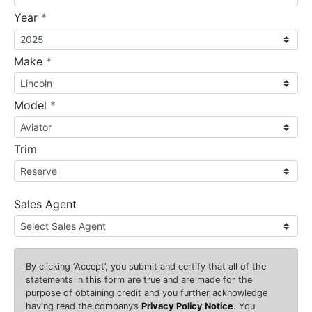
required
Year
*
required
Make
*
required
Model
*
Trim
Sales Agent
By clicking
‘Accept’
, you submit and certify that all of the
statements in this form are true and are made for the
purpose of obtaining credit and you further acknowledge
having read the company’s
Privacy Policy Notice
. You