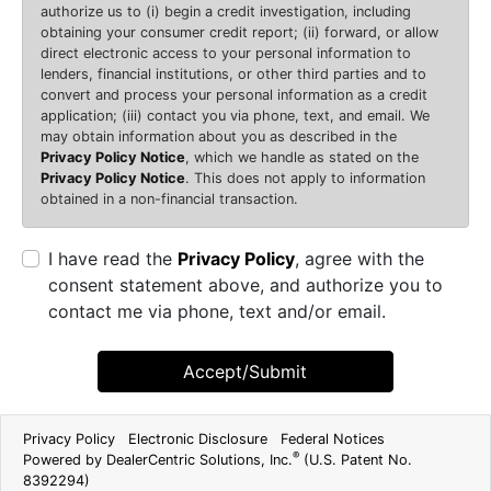
authorize us to (i) begin a credit investigation, including
obtaining your consumer credit report; (ii) forward, or allow
direct electronic access to your personal information to
lenders, financial institutions, or other third parties and to
convert and process your personal information as a credit
application; (iii) contact you via phone, text, and email. We
may obtain information about you as described in the
Privacy Policy Notice
, which we handle as stated on the
Privacy Policy Notice
. This does not apply to information
obtained in a non-financial transaction.
I have read the
Privacy Policy
, agree with the
consent statement above, and authorize you to
contact me via phone, text and/or email.
Accept/Submit
Privacy Policy
Electronic Disclosure
Federal Notices
®
Powered by DealerCentric Solutions, Inc.
(U.S. Patent No.
8392294)