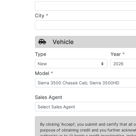
required
City
*
Vehicle
requ
Type
Year
*
required
Model
*
Sales Agent
By clicking
‘Accept’
, you submit and certify that all
purpose of obtaining credit and you further ackno
authorize us to (i) begin a credit investigation, incl