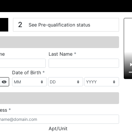
n
V
2
See Pre-qualification status
required
me
Last Name
*
required
Date of Birth
*
Show
required
ress
*
Apt/Unit