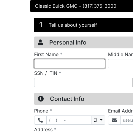
Classic Buick GMC
-
(817)375-3000
Credit Applicatio
Page 1
1
Tell us about yourself
Personal Info
required
First Name
*
Middle Na
required
SSN / ITIN
*
Contact Info
required
Phone
*
Email Add
Mobile
required
Address
*