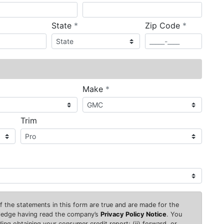
required
required
State
*
Zip Code
*
ired
required
Make
*
Trim
 of the statements in this form are true and are made for the
wledge having read the company’s
Privacy Policy Notice
. You
uding obtaining your consumer credit report; (ii) forward, or