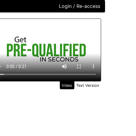
Login / Re-access
ideo Panel
Video
Text Version