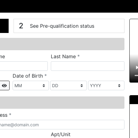
n
V
2
See Pre-qualification status
required
me
Last Name
*
required
Date of Birth
*
Show
required
ress
*
Apt/Unit