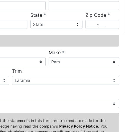
required
required
State
*
Zip Code
*
ired
required
Make
*
Trim
 of the statements in this form are true and are made for the
wledge having read the company’s
Privacy Policy Notice
. You
uding obtaining your consumer credit report; (ii) forward, or