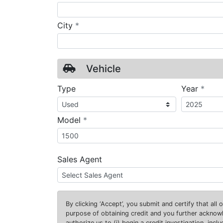
required
City
*
Vehicle
requ
Type
Year
*
required
Model
*
Sales Agent
By clicking
‘Accept’
, you submit and certify that all
purpose of obtaining credit and you further ackno
authorize us to (i) begin a credit investigation, incl