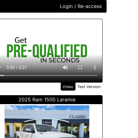
Login / Re-access
ideo Panel
Video
Text Version
2025 Ram 1500 Laramie