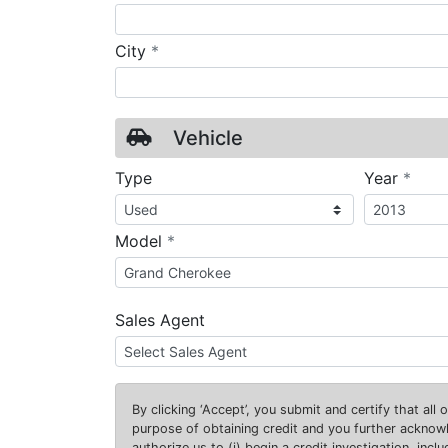
required
City
*
Vehicle
requ
Type
Year
*
required
Model
*
Sales Agent
By clicking
‘Accept’
, you submit and certify that all
purpose of obtaining credit and you further ackno
authorize us to (i) begin a credit investigation, incl