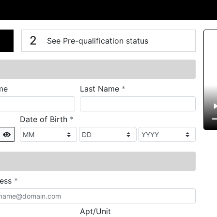
n
V
2
See Pre-qualification status
required
me
Last Name
*
required
Date of Birth
*
Show
required
ress
*
Apt/Unit