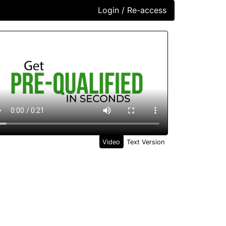
Login / Re-access
ideo Panel
Video
Text Version