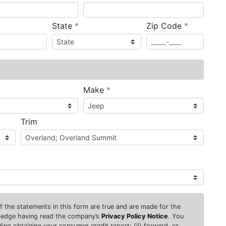
required
required
State
*
Zip Code
*
ired
required
Make
*
Trim
 of the statements in this form are true and are made for the
wledge having read the company’s
Privacy Policy Notice
. You
uding obtaining your consumer credit report; (ii) forward, or