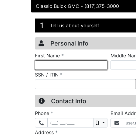
Classic Buick GMC
-
(817)375-3000
Credit Applicatio
Page 1
1
Tell us about yourself
Personal Info
required
First Name
*
Middle Na
required
SSN / ITIN
*
Contact Info
required
Phone
*
Email Add
Mobile
required
Address
*