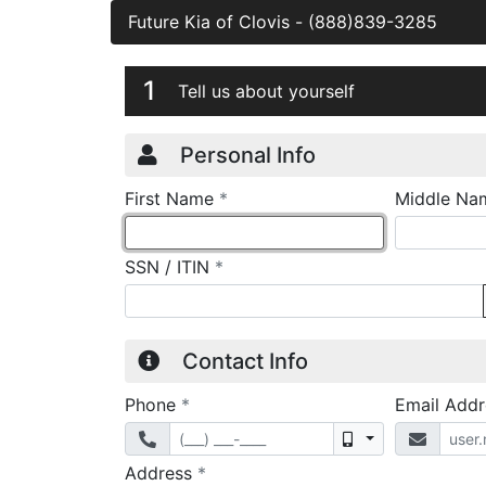
Future Kia of Clovis
-
(888)839-3285
Credit Applicatio
Page 1
1
Tell us about yourself
Personal Info
required
First Name
*
Middle Na
required
SSN / ITIN
*
Contact Info
required
Phone
*
Email Add
Mobile
required
Address
*