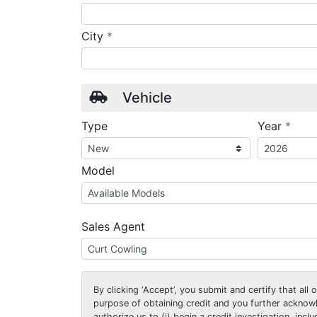
required
City
*
Vehicle
requ
Type
Year
*
Model
Sales Agent
By clicking
‘Accept’
, you submit and certify that all
purpose of obtaining credit and you further ackno
authorize us to (i) begin a credit investigation, incl