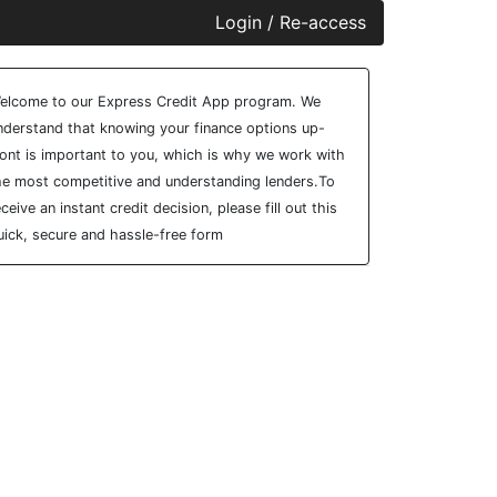
Login / Re-access
ideo Panel
elcome to our Express Credit App program. We
nderstand that knowing your finance options up-
ront is important to you, which is why we work with
he most competitive and understanding lenders.To
eceive an instant credit decision, please fill out this
uick, secure and hassle-free form