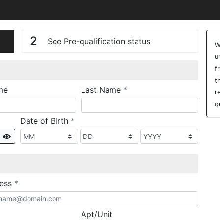
n
V
2
See Pre-qualification status
W
u
f
t
required
me
Last Name
*
r
q
required
Date of Birth
*
Show
required
ress
*
Apt/Unit