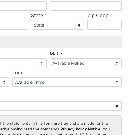
required
required
State
*
Zip Code
*
ired
Make
Trim
 of the statements in this form are true and are made for the
wledge having read the company’s
Privacy Policy Notice
. You
uding obtaining your consumer credit report; (ii) forward, or