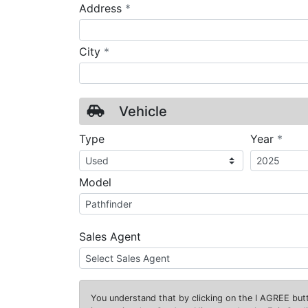
required
Address
*
required
City
*
Vehicle
requ
Type
Year
*
Model
Sales Agent
You understand that by clicking on the
I AGREE
butt