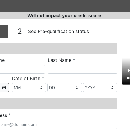
Will not impact your credit score!
n
V
2
See Pre-qualification status
required
me
Last Name
*
required
Date of Birth
*
Show
required
ress
*