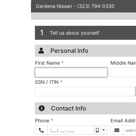
Gardena Nissan
-
(323) 794-0330
Credit Applicatio
Page 1
1
Tell us about yourself
Personal Info
required
First Name
*
Middle Na
required
SSN / ITIN
*
Contact Info
required
Phone
*
Email Add
Mobile