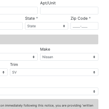
Apt/Unit
required
required
State
*
Zip Code
*
ired
Make
Trim
on immediately following this notice, you are providing 'written