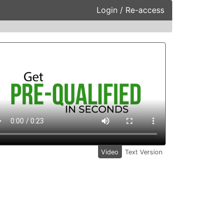
Login / Re-access
ideo Panel
Video
Text Version