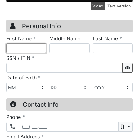
Video
Text Version
Credit Application
Page 1
Personal Info
required
require
First Name
*
Middle Name
Last Name
*
required
SSN / ITIN
*
Sho
required
Date of Birth
*
Contact Info
required
Phone
*
Mobil
required
Email Address
*