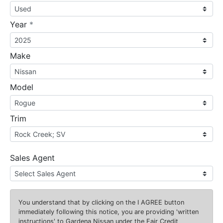
required
Year
*
Make
Model
Trim
Sales Agent
You understand that by clicking on the
I AGREE
button
immediately following this notice, you are providing 'written
instructions' to Gardena Nissan under the Fair Credit