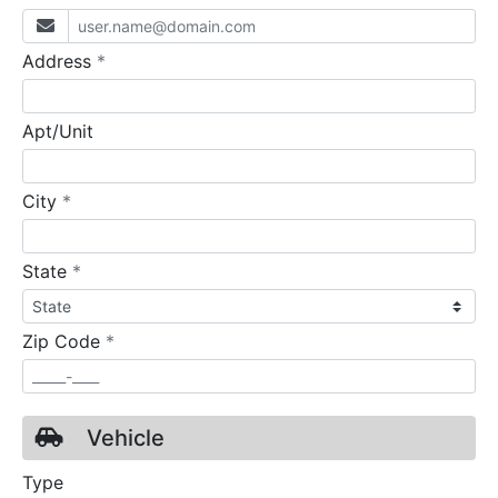
required
Address
*
Apt/Unit
required
City
*
required
State
*
required
Zip Code
*
Vehicle
Type