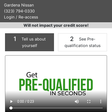
Gardena Nissan
(323) 794-0330
Login / Re-access
Will not impact your credit score!
1
2
Tell us about
See Pre-
yourself
qualification status
Video Panel