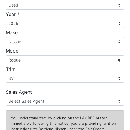
required
Year
*
Make
Model
Trim
Sales Agent
You understand that by clicking on the
I AGREE
button
immediately following this notice, you are providing 'written
instructions' to Gardena Nissan under the Fair Credit