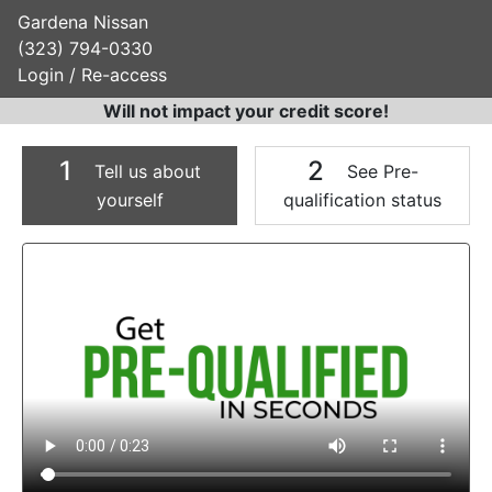
Gardena Nissan
(323) 794-0330
Login / Re-access
Will not impact your credit score!
1
2
Tell us about
See Pre-
yourself
qualification status
Video Panel