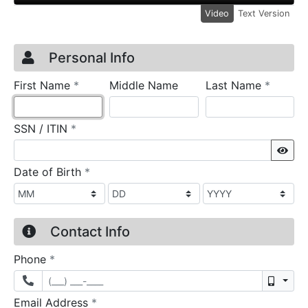
Video
Text Version
Credit Application
Page 1
Personal Info
required
require
First Name
*
Middle Name
Last Name
*
required
SSN / ITIN
*
Sho
required
Date of Birth
*
Contact Info
required
Phone
*
Mobil
required
Email Address
*