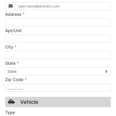
required
Address
*
Apt/Unit
required
City
*
required
State
*
required
Zip Code
*
Vehicle
Type