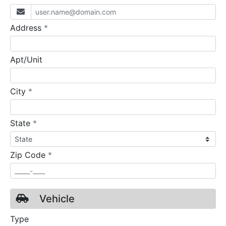
required
Address
*
Apt/Unit
required
City
*
required
State
*
required
Zip Code
*
Vehicle
Type