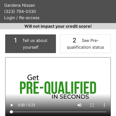
Gardena Nissan
(323) 794-0330
Login / Re-access
Will not impact your credit score!
1
2
Tell us about
See Pre-
yourself
qualification status
Video Panel