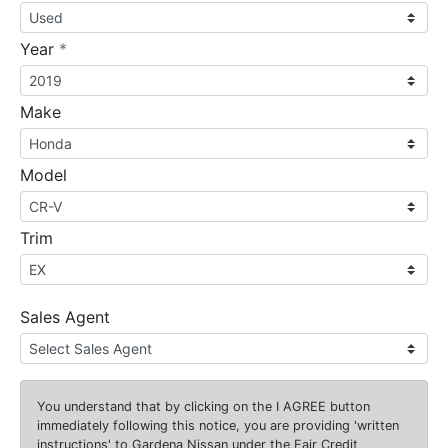
required
Year
*
Make
Model
Trim
Sales Agent
You understand that by clicking on the
I AGREE
button
immediately following this notice, you are providing 'written
instructions' to Gardena Nissan under the Fair Credit