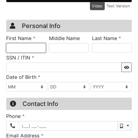
Video
Text Version
Credit Application
Page 1
Personal Info
required
require
First Name
*
Middle Name
Last Name
*
required
SSN / ITIN
*
Sho
required
Date of Birth
*
Contact Info
required
Phone
*
Mobil
required
Email Address
*