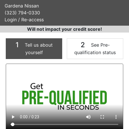
Gardena Nissan
(323) 794-0330
Login / Re-access
Will not impact your credit score!
1
2
Tell us about
See Pre-
yourself
qualification status
Video Panel