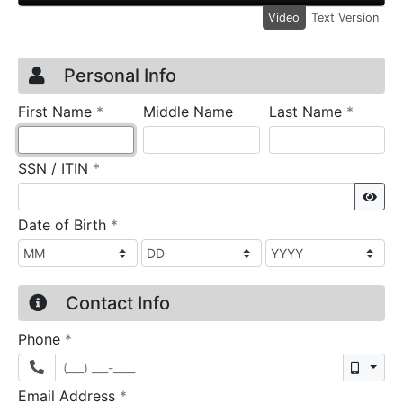
Video
Text Version
Credit Application
Page 1
Personal Info
required
require
First Name
*
Middle Name
Last Name
*
required
SSN / ITIN
*
Sho
required
Date of Birth
*
Contact Info
required
Phone
*
Mobil
required
Email Address
*