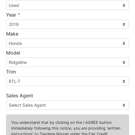
required
Year
*
Make
Model
Trim
Sales Agent
You understand that by clicking on the
I AGREE
button
immediately following this notice, you are providing 'written
instructions' to Gardena Nissan under the Fair Credit