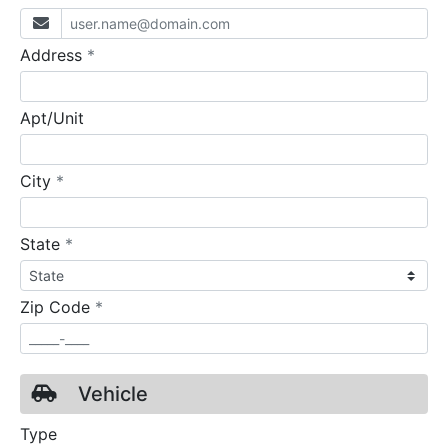
required
Address
*
Apt/Unit
required
City
*
required
State
*
required
Zip Code
*
Vehicle
Type