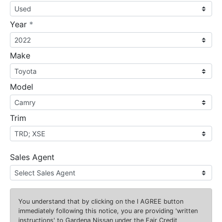
required
Year
*
Make
Model
Trim
Sales Agent
You understand that by clicking on the
I AGREE
button
immediately following this notice, you are providing 'written
instructions' to Gardena Nissan under the Fair Credit