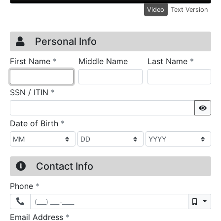
Video
Text Version
Credit Application
Page 1
Personal Info
required
require
First Name
*
Middle Name
Last Name
*
required
SSN / ITIN
*
Sho
required
Date of Birth
*
Contact Info
required
Phone
*
Mobil
required
Email Address
*