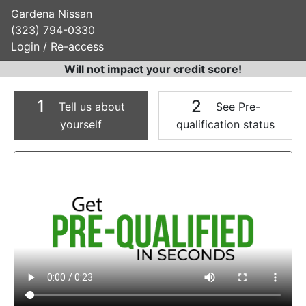
Gardena Nissan
(323) 794-0330
Login / Re-access
Will not impact your credit score!
1
2
Tell us about
See Pre-
yourself
qualification status
Video Panel