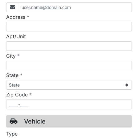
required
Address
*
Apt/Unit
required
City
*
required
State
*
required
Zip Code
*
Vehicle
Type