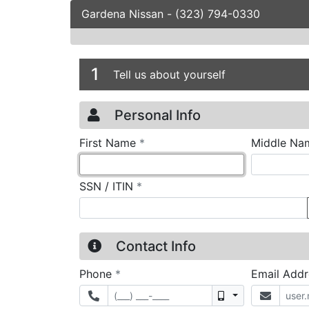
Gardena Nissan
-
(323) 794-0330
Credit Applicatio
Page 1
1
Tell us about yourself
Personal Info
required
First Name
*
Middle Na
required
SSN / ITIN
*
Contact Info
required
Phone
*
Email Add
Mobile