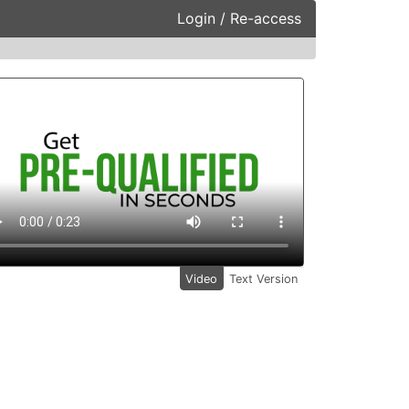
Login / Re-access
ideo Panel
Video
Text Version