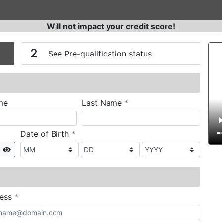
Will not impact your credit score!
n
V
2
See Pre-qualification status
required
me
Last Name
*
required
Date of Birth
*
Show
required
ress
*