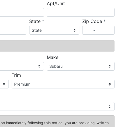
Apt/Unit
required
required
State
*
Zip Code
*
ired
Make
Trim
on immediately following this notice, you are providing 'written