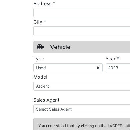
required
Address
*
required
City
*
Vehicle
requ
Type
Year
*
Model
Sales Agent
You understand that by clicking on the
I AGREE
butt