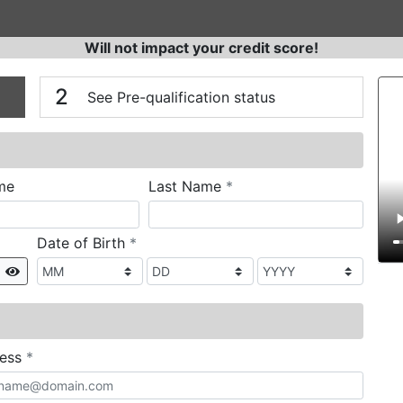
Will not impact your credit score!
n
V
2
See Pre-qualification status
required
me
Last Name
*
required
Date of Birth
*
Show
required
ress
*