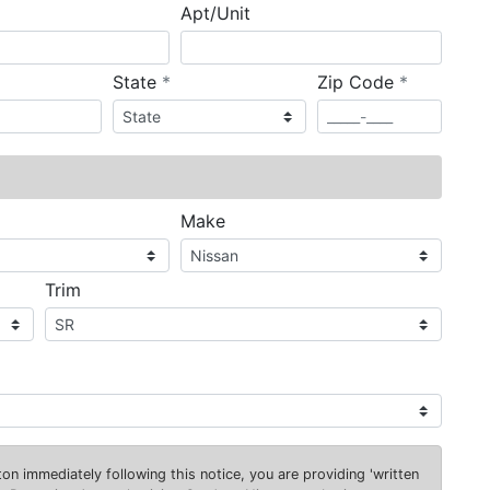
Apt/Unit
required
required
State
*
Zip Code
*
ired
Make
Trim
on immediately following this notice, you are providing 'written