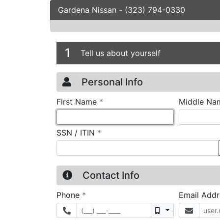
Gardena Nissan
-
(323) 794-0330
Credit Applicatio
Page 1
1
Tell us about yourself
Personal Info
required
First Name
*
Middle Na
required
SSN / ITIN
*
Contact Info
required
Phone
*
Email Add
Mobile