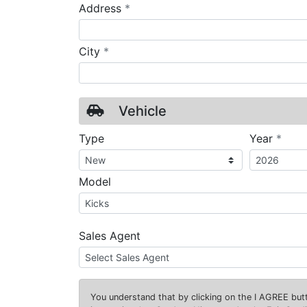
required
Address
*
required
City
*
Vehicle
requ
Type
Year
*
Model
Sales Agent
You understand that by clicking on the
I AGREE
butt