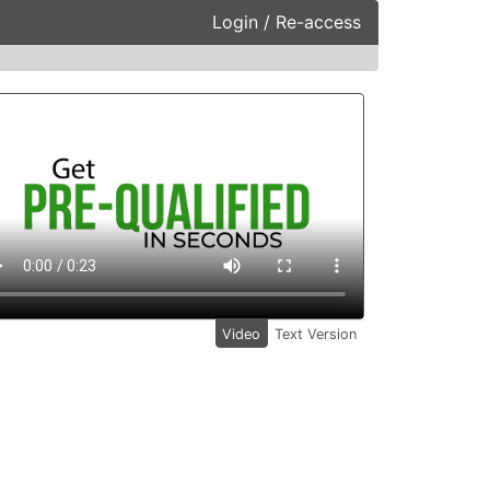
Login / Re-access
ideo Panel
Video
Text Version