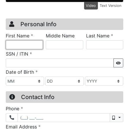
Video
Text Version
Credit Application
Page 1
Personal Info
required
require
First Name
*
Middle Name
Last Name
*
required
SSN / ITIN
*
Sho
required
Date of Birth
*
Contact Info
required
Phone
*
Mobil
required
Email Address
*