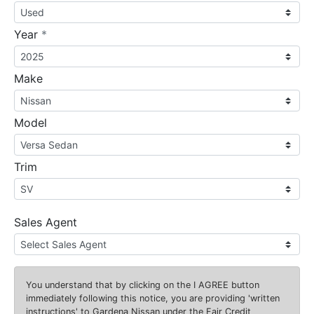
required
Year
*
Make
Model
Trim
Sales Agent
You understand that by clicking on the
I AGREE
button
immediately following this notice, you are providing 'written
instructions' to Gardena Nissan under the Fair Credit