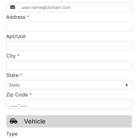
required
Address
*
Apt/Unit
required
City
*
required
State
*
required
Zip Code
*
Vehicle
Type