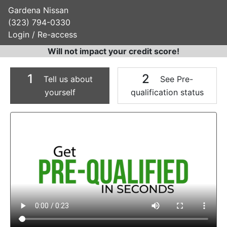
Gardena Nissan
(323) 794-0330
Login / Re-access
Will not impact your credit score!
1
2
Tell us about
See Pre-
yourself
qualification status
Video Panel