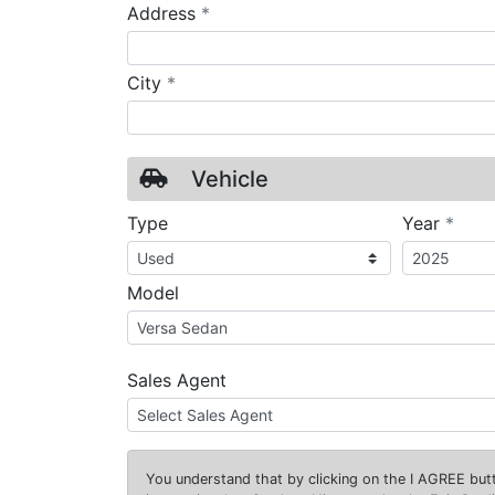
required
Address
*
required
City
*
Vehicle
requ
Type
Year
*
Model
Sales Agent
You understand that by clicking on the
I AGREE
butt