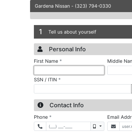
Gardena Nissan
-
(323) 794-0330
Credit Applicatio
Page 1
1
Tell us about yourself
Personal Info
required
First Name
*
Middle Na
required
SSN / ITIN
*
Contact Info
required
Phone
*
Email Add
Mobile