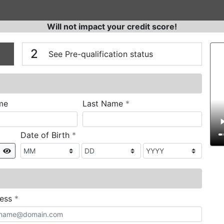
Will not impact your credit score!
n
V
2
See Pre-qualification status
required
me
Last Name
*
required
Date of Birth
*
Show
required
ress
*