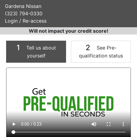
Gardena Nissan
(323) 794-0330
Login / Re-access
Will not impact your credit score!
1
2
Tell us about
See Pre-
yourself
qualification status
Video Panel