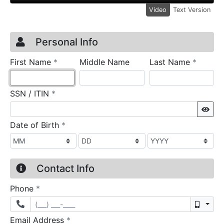
Video
Text Version
Credit Application
Page 1
Personal Info
required
require
First Name
*
Middle Name
Last Name
*
required
SSN / ITIN
*
Sho
required
Date of Birth
*
Contact Info
required
Phone
*
Mobil
required
Email Address
*