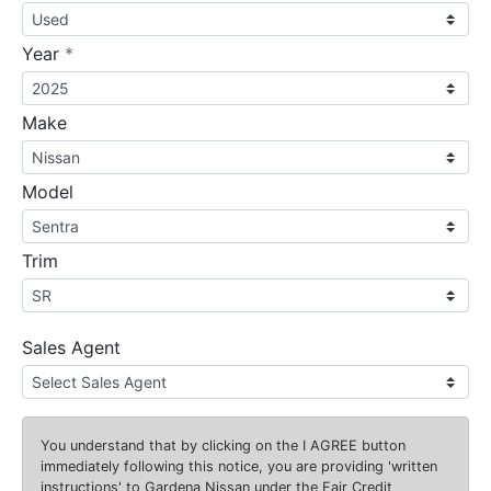
required
Year
*
Make
Model
Trim
Sales Agent
You understand that by clicking on the
I AGREE
button
immediately following this notice, you are providing 'written
instructions' to Gardena Nissan under the Fair Credit