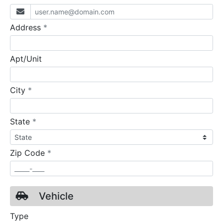
required
Address
*
Apt/Unit
required
City
*
required
State
*
required
Zip Code
*
Vehicle
Type