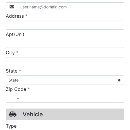
required
Address
*
Apt/Unit
required
City
*
required
State
*
required
Zip Code
*
Vehicle
Type