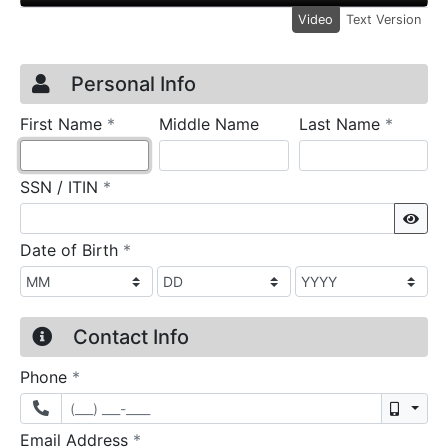
Video
Text Version
Credit Application
Page 1
Personal Info
required
require
First Name
*
Middle Name
Last Name
*
required
SSN / ITIN
*
Sho
required
Date of Birth
*
Contact Info
required
Phone
*
Mobil
required
Email Address
*