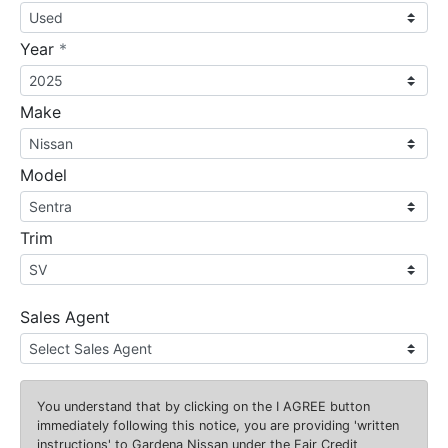
required
Year
*
Make
Model
Trim
Sales Agent
You understand that by clicking on the
I AGREE
button
immediately following this notice, you are providing 'written
instructions' to Gardena Nissan under the Fair Credit