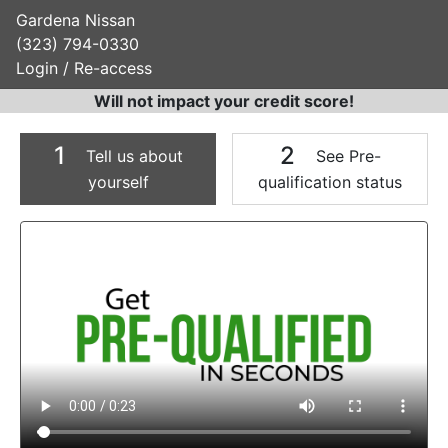
Gardena Nissan
(323) 794-0330
Login / Re-access
Will not impact your credit score!
1
2
Tell us about
See Pre-
yourself
qualification status
Video Panel