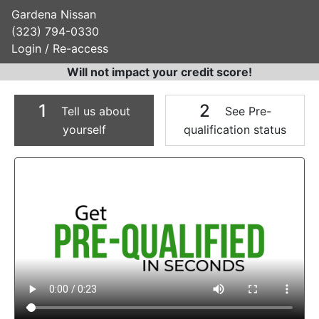
Gardena Nissan
(323) 794-0330
Login / Re-access
Will not impact your credit score!
1
2
Tell us about
See Pre-
yourself
qualification status
Video Panel