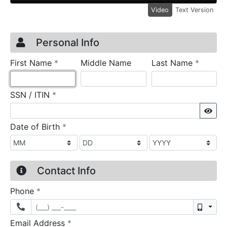
Video
Text Version
Credit Application
Page 1
Personal Info
required
require
First Name
*
Middle Name
Last Name
*
required
SSN / ITIN
*
Sho
required
Date of Birth
*
Contact Info
required
Phone
*
Mobil
required
Email Address
*