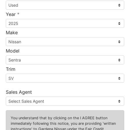
required
Year
*
Make
Model
Trim
Sales Agent
You understand that by clicking on the
I AGREE
button
immediately following this notice, you are providing 'written
instructions' to Gardena Nissan under the Fair Credit