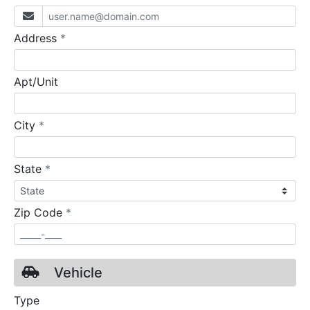
required
Address
*
Apt/Unit
required
City
*
required
State
*
required
Zip Code
*
Vehicle
Type