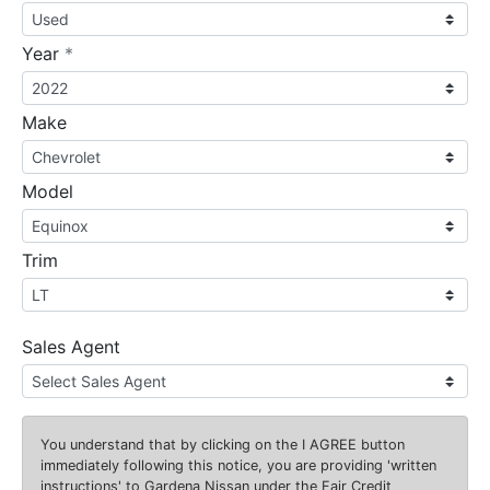
required
Year
*
Make
Model
Trim
Sales Agent
You understand that by clicking on the
I AGREE
button
immediately following this notice, you are providing 'written
instructions' to Gardena Nissan under the Fair Credit