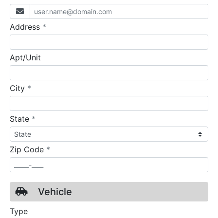
required
Address
*
Apt/Unit
required
City
*
required
State
*
required
Zip Code
*
Vehicle
Type