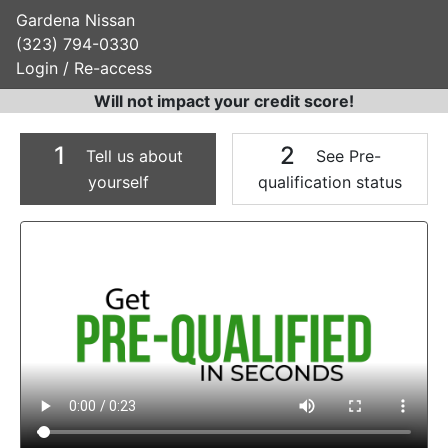
Gardena Nissan
(323) 794-0330
Login / Re-access
Will not impact your credit score!
1
2
Tell us about
See Pre-
yourself
qualification status
Video Panel