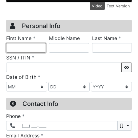
Video
Text Version
Credit Application
Page 1
Personal Info
required
require
First Name
*
Middle Name
Last Name
*
required
SSN / ITIN
*
Sho
required
Date of Birth
*
Contact Info
required
Phone
*
Mobil
required
Email Address
*