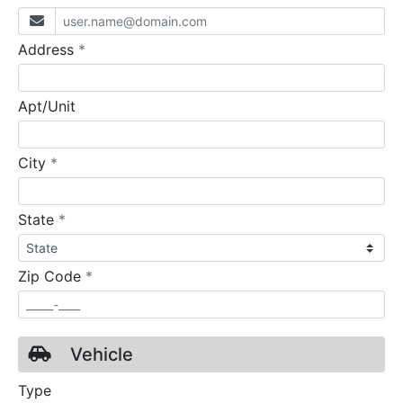
required
Address
*
Apt/Unit
required
City
*
required
State
*
required
Zip Code
*
Vehicle
Type