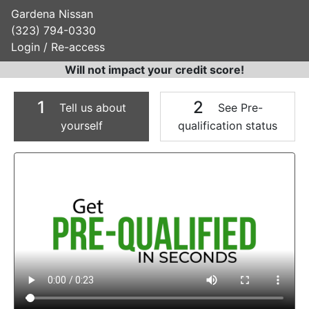
Gardena Nissan
(323) 794-0330
Login / Re-access
Will not impact your credit score!
1
2
Tell us about
See Pre-
yourself
qualification status
Video Panel