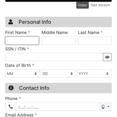
Video
Text Version
Credit Application
Page 1
Personal Info
required
require
First Name
*
Middle Name
Last Name
*
required
SSN / ITIN
*
Sho
required
Date of Birth
*
Contact Info
required
Phone
*
Mobil
required
Email Address
*