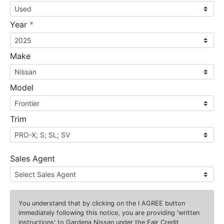
required
Year
*
Make
Model
Trim
Sales Agent
You understand that by clicking on the
I AGREE
button
immediately following this notice, you are providing 'written
instructions' to Gardena Nissan under the Fair Credit