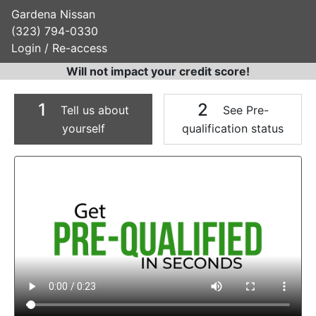
Gardena Nissan
(323) 794-0330
Login / Re-access
Will not impact your credit score!
1
2
Tell us about
See Pre-
yourself
qualification status
Video Panel