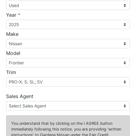
required
Year
*
Make
Model
Trim
Sales Agent
You understand that by clicking on the
I AGREE
button
immediately following this notice, you are providing 'written
instructions' to Gardena Nissan under the Fair Credit