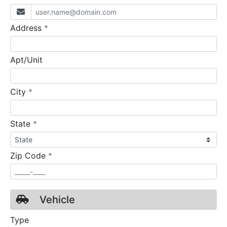
required
Address
*
Apt/Unit
required
City
*
required
State
*
required
Zip Code
*
Vehicle
Type