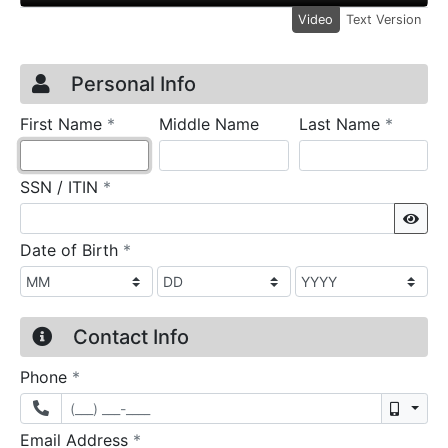
Video
Text Version
Credit Application
Page 1
Personal Info
required
require
First Name
*
Middle Name
Last Name
*
required
SSN / ITIN
*
Sho
required
Date of Birth
*
Contact Info
required
Phone
*
Mobil
required
Email Address
*