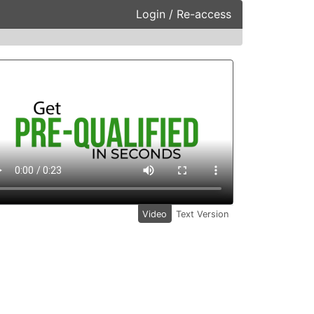
Login / Re-access
ideo Panel
Video
Text Version