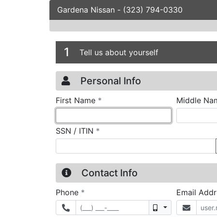
Gardena Nissan
-
(323) 794-0330
Credit Applicatio
Page 1
1
Tell us about yourself
Personal Info
required
First Name
*
Middle Na
required
SSN / ITIN
*
Contact Info
required
Phone
*
Email Add
Mobile