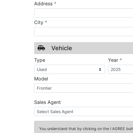
required
Address
*
required
City
*
Vehicle
requ
Type
Year
*
Model
Sales Agent
You understand that by clicking on the
I AGREE
butt