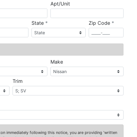
Apt/Unit
required
required
State
*
Zip Code
*
ired
Make
Trim
on immediately following this notice, you are providing 'written