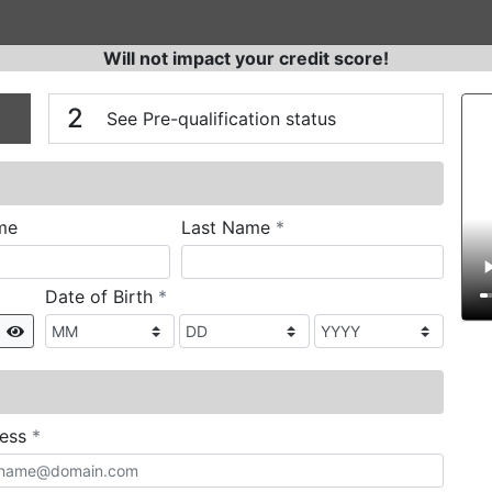
Will not impact your credit score!
n
V
2
See Pre-qualification status
required
me
Last Name
*
required
Date of Birth
*
Show
required
ress
*