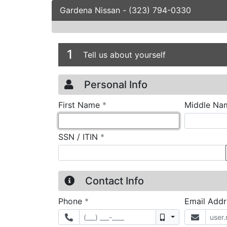
Gardena Nissan
-
(323) 794-0330
Credit Applicatio
Page 1
1
Tell us about yourself
Personal Info
required
First Name
*
Middle Na
required
SSN / ITIN
*
Contact Info
required
Phone
*
Email Add
Mobile