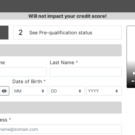
Will not impact your credit score!
n
V
2
See Pre-qualification status
required
me
Last Name
*
required
Date of Birth
*
Show
required
ress
*