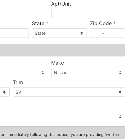
Apt/Unit
required
required
State
*
Zip Code
*
ired
Make
Trim
on immediately following this notice, you are providing 'written