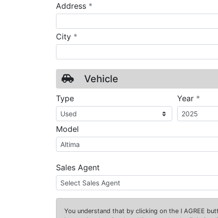
required
Address
*
required
City
*
Vehicle
requ
Type
Year
*
Model
Sales Agent
You understand that by clicking on the
I AGREE
butt