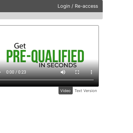
Login / Re-access
ideo Panel
Video
Text Version