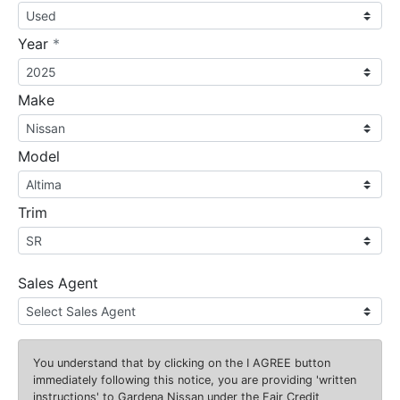
required
Year
*
Make
Model
Trim
Sales Agent
You understand that by clicking on the
I AGREE
button
immediately following this notice, you are providing 'written
instructions' to Gardena Nissan under the Fair Credit