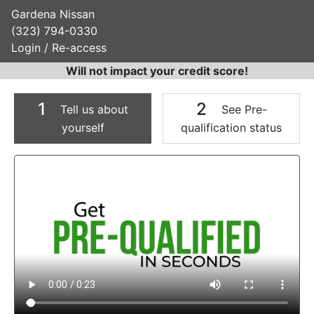
Gardena Nissan
(323) 794-0330
Login / Re-access
Will not impact your credit score!
1
2
Tell us about
See Pre-
yourself
qualification status
Video Panel