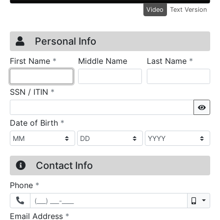
Video
Text Version
Credit Application
Page 1
Personal Info
required
require
First Name
*
Middle Name
Last Name
*
required
SSN / ITIN
*
Sho
required
Date of Birth
*
Contact Info
required
Phone
*
Mobil
required
Email Address
*