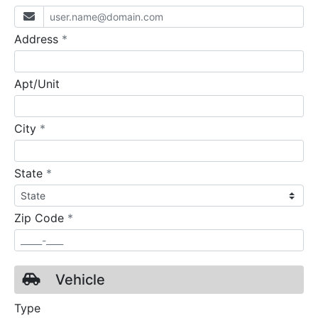
required
Address
*
Apt/Unit
required
City
*
required
State
*
required
Zip Code
*
Vehicle
Type