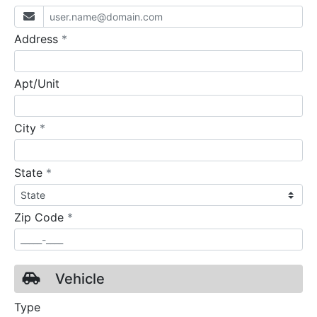
required
Address
*
Apt/Unit
required
City
*
required
State
*
required
Zip Code
*
Vehicle
Type