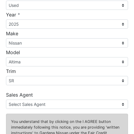
required
Year
*
Make
Model
Trim
Sales Agent
You understand that by clicking on the
I AGREE
button
immediately following this notice, you are providing 'written
instructions' to Gardena Nissan under the Fair Credit