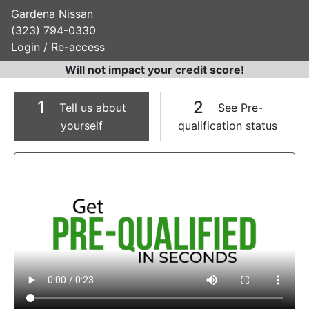
Gardena Nissan
(323) 794-0330
Login / Re-access
Will not impact your credit score!
1
2
Tell us about
See Pre-
yourself
qualification status
Video Panel