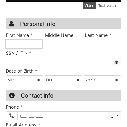
Video
Text Version
Credit Application
Page 1
Personal Info
required
require
First Name
*
Middle Name
Last Name
*
required
SSN / ITIN
*
Sho
required
Date of Birth
*
Contact Info
required
Phone
*
Mobil
required
Email Address
*