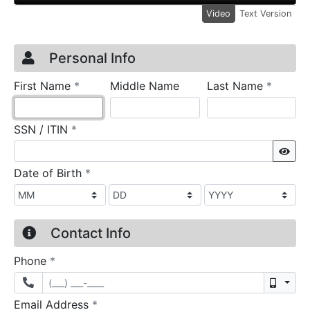
Video
Text Version
Credit Application
Page 1
Personal Info
required
require
First Name
*
Middle Name
Last Name
*
required
SSN / ITIN
*
Sho
required
Date of Birth
*
Contact Info
required
Phone
*
Mobil
required
Email Address
*