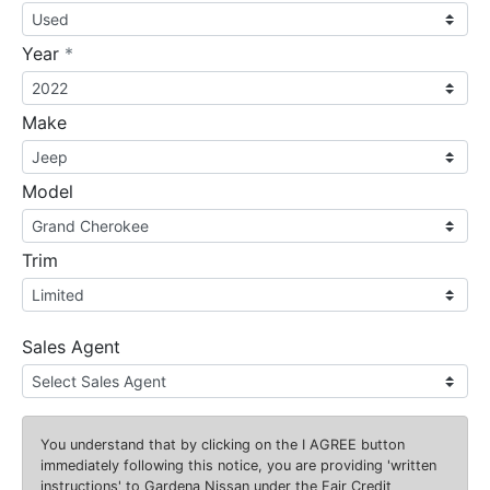
required
Year
*
Make
Model
Trim
Sales Agent
You understand that by clicking on the
I AGREE
button
immediately following this notice, you are providing 'written
instructions' to Gardena Nissan under the Fair Credit