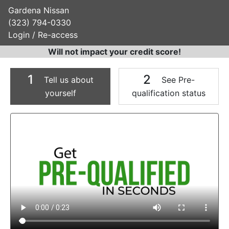
Gardena Nissan
(323) 794-0330
Login / Re-access
Will not impact your credit score!
1
2
Tell us about
See Pre-
yourself
qualification status
Video Panel