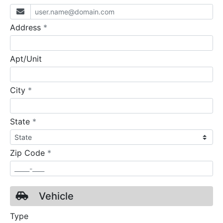
required
Address
*
Apt/Unit
required
City
*
required
State
*
required
Zip Code
*
Vehicle
Type