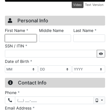
Video
Text Version
Credit Application
Page 1
Personal Info
required
require
First Name
*
Middle Name
Last Name
*
required
SSN / ITIN
*
Sho
required
Date of Birth
*
Contact Info
required
Phone
*
Mobil
required
Email Address
*