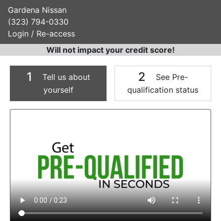
Gardena Nissan
(323) 794-0330
Login / Re-access
Will not impact your credit score!
1
2
Tell us about
See Pre-
yourself
qualification status
Video Panel