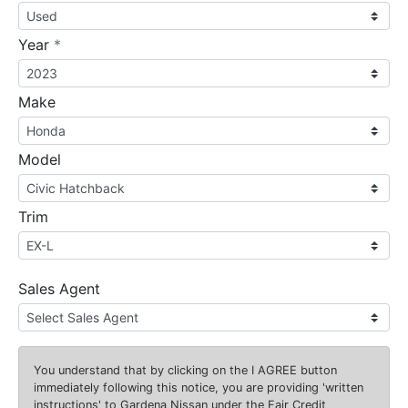
required
Year
*
Make
Model
Trim
Sales Agent
You understand that by clicking on the
I AGREE
button
immediately following this notice, you are providing 'written
instructions' to Gardena Nissan under the Fair Credit