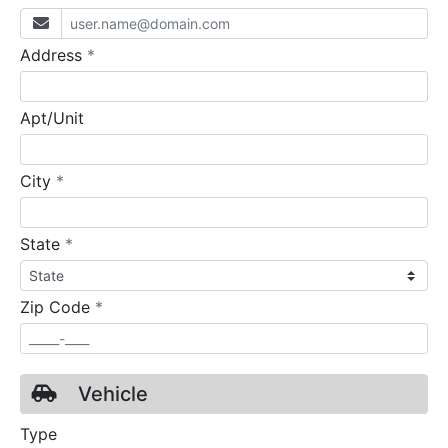
required
Address
*
Apt/Unit
required
City
*
required
State
*
required
Zip Code
*
Vehicle
Type