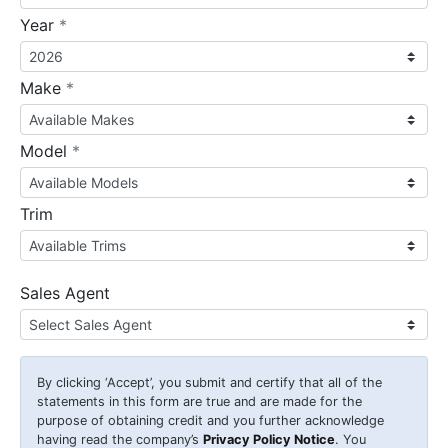
required
Year
*
required
Make
*
required
Model
*
Trim
Sales Agent
By clicking
‘Accept’
, you submit and certify that all of the
statements in this form are true and are made for the
purpose of obtaining credit and you further acknowledge
having read the company’s
Privacy Policy Notice
. You