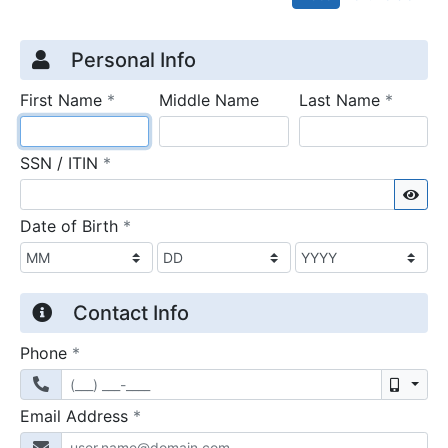
Credit Application
Page 1
Personal Info
required
require
First Name
*
Middle Name
Last Name
*
required
SSN / ITIN
*
Sho
required
Date of Birth
*
Contact Info
required
Phone
*
Mobil
required
Email Address
*