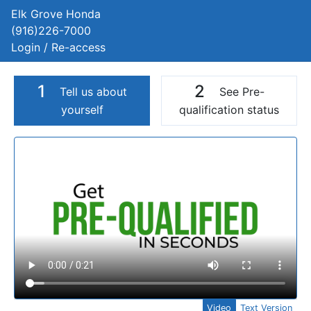
Elk Grove Honda
(916)226-7000
Login / Re-access
1
2
Tell us about
See Pre-
yourself
qualification status
Video Panel
Video
Text Version