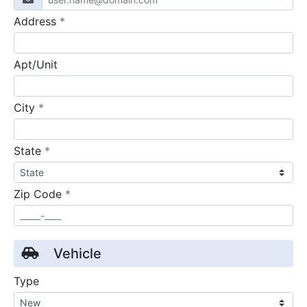
required
Address
*
Apt/Unit
required
City
*
required
State
*
required
Zip Code
*
Vehicle
Type