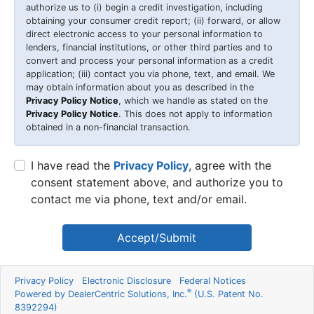
authorize us to (i) begin a credit investigation, including
obtaining your consumer credit report; (ii) forward, or allow
direct electronic access to your personal information to
lenders, financial institutions, or other third parties and to
convert and process your personal information as a credit
application; (iii) contact you via phone, text, and email. We
may obtain information about you as described in the
Privacy Policy Notice
, which we handle as stated on the
Privacy Policy Notice
. This does not apply to information
obtained in a non-financial transaction.
I have read the
Privacy Policy
, agree with the
consent statement above, and authorize you to
contact me via phone, text and/or email.
Accept/Submit
Privacy Policy
Electronic Disclosure
Federal Notices
®
Powered by DealerCentric Solutions, Inc.
(U.S. Patent No.
8392294)