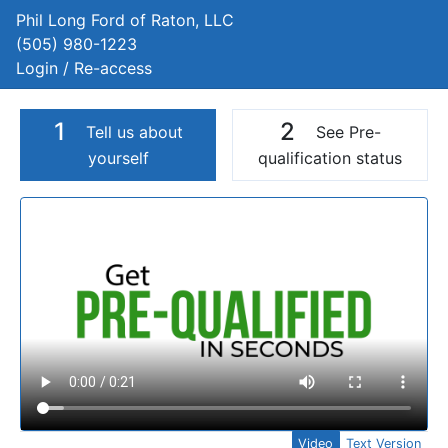
Phil Long Ford of Raton, LLC
(505) 980-1223
Login / Re-access
1
2
Tell us about
See Pre-
yourself
qualification status
Video Panel
Video
Text Version