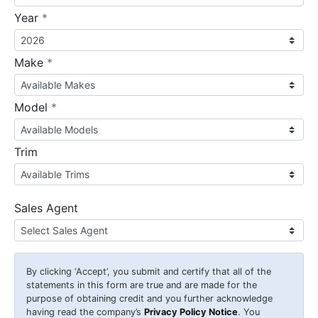
required
Year
*
required
Make
*
required
Model
*
Trim
Sales Agent
By clicking
‘Accept’
, you submit and certify that all of the
statements in this form are true and are made for the
purpose of obtaining credit and you further acknowledge
having read the company’s
Privacy Policy Notice
. You