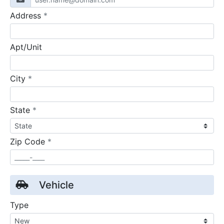
required
Address
*
Apt/Unit
required
City
*
required
State
*
required
Zip Code
*
Vehicle
Type