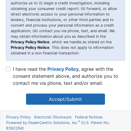
authorize us to (i) begin a credit investigation, including
obtaining your consumer credit report; (ii) forward, or allow
direct electronic access to your personal information to
lenders, financial institutions, or other third parties and to
convert and process your personal information as a credit
application; (iii) contact you via phone, text, and email. We
may obtain information about you as described in the
Privacy Policy Notice
, which we handle as stated on the
Privacy Policy Notice
. This does not apply to information
obtained in a non-financial transaction.
I have read the
Privacy Policy
, agree with the
consent statement above, and authorize you to
contact me via phone, text and/or email.
Accept/Submit
Privacy Policy
Electronic Disclosure
Federal Notices
®
Powered by DealerCentric Solutions, Inc.
(U.S. Patent No.
8392294)