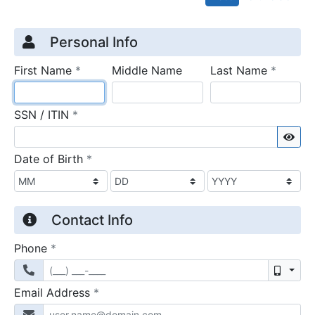
Credit Application
Page 1
Personal Info
required
require
First Name
*
Middle Name
Last Name
*
required
SSN / ITIN
*
Sho
required
Date of Birth
*
Contact Info
required
Phone
*
Mobil
required
Email Address
*