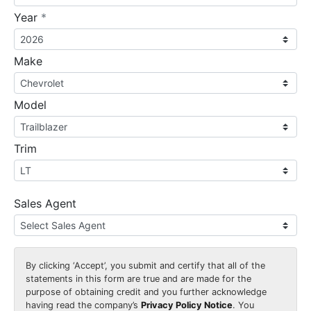
required
Year
*
Make
Model
Trim
Sales Agent
By clicking
‘Accept’
, you submit and certify that all of the
statements in this form are true and are made for the
purpose of obtaining credit and you further acknowledge
having read the company’s
Privacy Policy Notice
. You