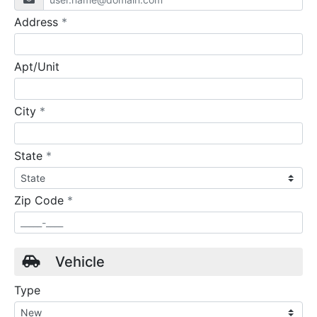
required
Address
*
Apt/Unit
required
City
*
required
State
*
required
Zip Code
*
Vehicle
Type