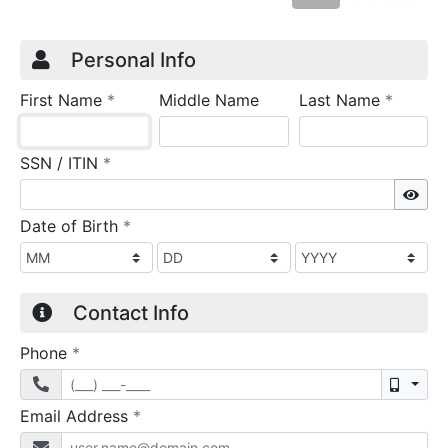
Credit Application
Page 1
Personal Info
required
require
First Name
*
Middle Name
Last Name
*
required
SSN / ITIN
*
Sho
required
Date of Birth
*
Contact Info
required
Phone
*
Mobil
required
Email Address
*