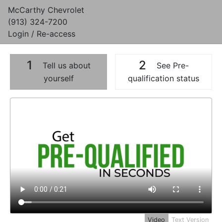
McCarthy Chevrolet
(913) 324-7200
Login / Re-access
1
2
Tell us about
See Pre-
yourself
qualification status
Video Panel
Video
Text Version