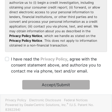
authorize us to (i) begin a credit investigation, including
obtaining your consumer credit report; (ii) forward, or allow
direct electronic access to your personal information to
lenders, financial institutions, or other third parties and to
convert and process your personal information as a credit
application; (iii) contact you via phone, text, and email. We
may obtain information about you as described in the
Privacy Policy Notice
, which we handle as stated on the
Privacy Policy Notice
. This does not apply to information
obtained in a non-financial transaction.
I have read the
Privacy Policy
, agree with the
consent statement above, and authorize you to
contact me via phone, text and/or email.
Accept/Submit
Privacy Policy
Electronic Disclosure
Federal Notices
®
Powered by DealerCentric Solutions, Inc.
(U.S. Patent No.
8392294)