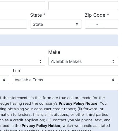
required
required
State
*
Zip Code
*
ired
Make
Trim
 of the statements in this form are true and are made for the
wledge having read the company’s
Privacy Policy Notice
. You
uding obtaining your consumer credit report; (ii) forward, or
ation to lenders, financial institutions, or other third parties
 as a credit application; (iii) contact you via phone, text, and
ribed in the
Privacy Policy Notice
, which we handle as stated