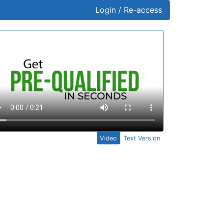
Login / Re-access
ideo Panel
Video
Text Version