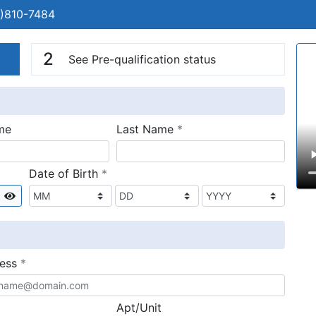
)810-7484
n
V
2
See Pre-qualification status
required
me
Last Name
*
required
Date of Birth
*
Show
required
ress
*
Apt/Unit