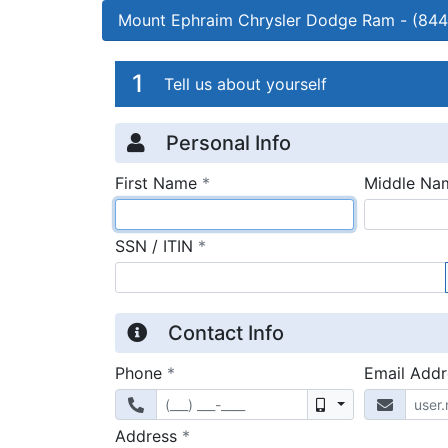
Mount Ephraim Chrysler Dodge Ram
-
(844
Credit Applicatio
Page 1
1
Tell us about yourself
Personal Info
required
First Name
*
Middle Na
required
SSN / ITIN
*
Contact Info
required
Phone
*
Email Add
Mobile
required
Address
*