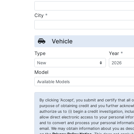
required
City
*
Vehicle
requ
Type
Year
*
Model
By clicking
‘Accept’
, you submit and certify that all
purpose of obtaining credit and you further ackno
authorize us to (i) begin a credit investigation, incl
allow direct electronic access to your personal inform
and to convert and process your personal information
email. We may obtain information about you as desc