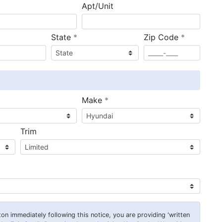
Apt/Unit
required
required
State
*
Zip Code
*
ired
required
Make
*
Trim
on immediately following this notice, you are providing 'written