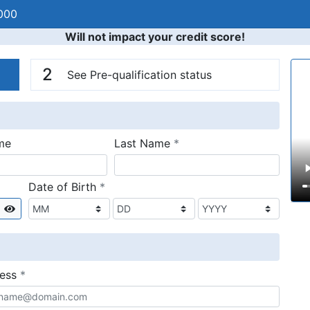
000
Will not impact your credit score!
n
V
2
See Pre-qualification status
required
me
Last Name
*
required
Date of Birth
*
Show
required
ress
*