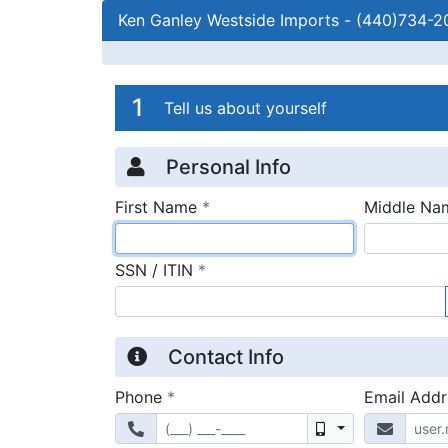
Ken Ganley Westside Imports
-
(440)734-2
Credit Applicatio
Page 1
1
Tell us about yourself
Personal Info
required
First Name
*
Middle Na
required
SSN / ITIN
*
Contact Info
required
Phone
*
Email Add
Mobile