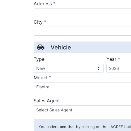
required
Address
*
required
City
*
Vehicle
requ
Type
Year
*
required
Model
*
Sales Agent
You understand that by clicking on the
I AGREE
butt