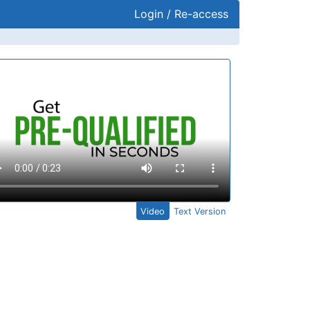
Login / Re-access
ideo Panel
Video
Text Version