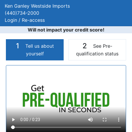
Ken Ganley Westside Imports
(440)734-2000
Login / Re-access
Will not impact your credit score!
1
2
Tell us about
See Pre-
yourself
qualification status
Video Panel