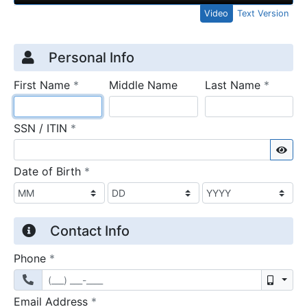
Video
Text Version
Credit Application
Page 1
Personal Info
required
require
First Name
*
Middle Name
Last Name
*
required
SSN / ITIN
*
Sho
required
Date of Birth
*
Contact Info
required
Phone
*
Mobil
required
Email Address
*