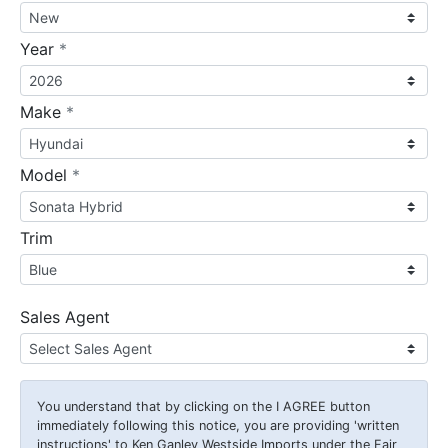
required
Year
*
required
Make
*
required
Model
*
Trim
Sales Agent
You understand that by clicking on the
I AGREE
button
immediately following this notice, you are providing 'written
instructions' to Ken Ganley Westside Imports under the Fair