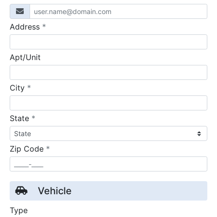
required
Address
*
Apt/Unit
required
City
*
required
State
*
required
Zip Code
*
Vehicle
Type