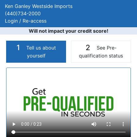
Ken Ganley Westside Imports
(440)734-2000
Login / Re-access
Will not impact your credit score!
1
2
Tell us about
See Pre-
yourself
qualification status
Video Panel