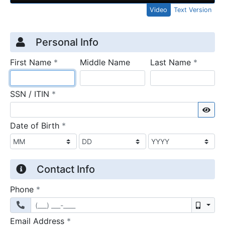
Video
Text Version
Credit Application
Page 1
Personal Info
required
require
First Name
*
Middle Name
Last Name
*
required
SSN / ITIN
*
Sho
required
Date of Birth
*
Contact Info
required
Phone
*
Mobil
required
Email Address
*