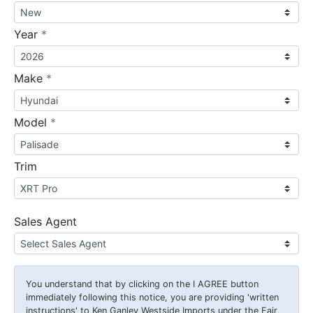
required
Year
*
required
Make
*
required
Model
*
Trim
Sales Agent
You understand that by clicking on the
I AGREE
button
immediately following this notice, you are providing 'written
instructions' to Ken Ganley Westside Imports under the Fair