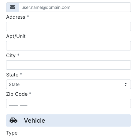
required
Address
*
Apt/Unit
required
City
*
required
State
*
required
Zip Code
*
Vehicle
Type