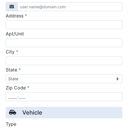
required
Address
*
Apt/Unit
required
City
*
required
State
*
required
Zip Code
*
Vehicle
Type