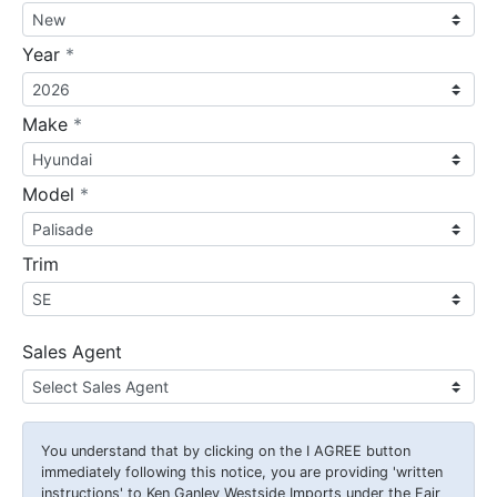
required
Year
*
required
Make
*
required
Model
*
Trim
Sales Agent
You understand that by clicking on the
I AGREE
button
immediately following this notice, you are providing 'written
instructions' to Ken Ganley Westside Imports under the Fair