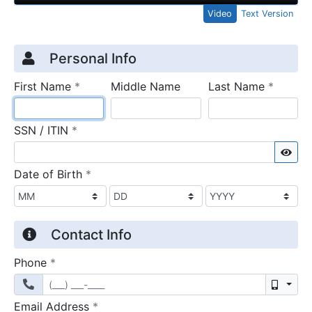
Video
Text Version
Credit Application
Page 1
Personal Info
required
require
First Name
*
Middle Name
Last Name
*
required
SSN / ITIN
*
Sho
required
Date of Birth
*
Contact Info
required
Phone
*
Mobil
required
Email Address
*