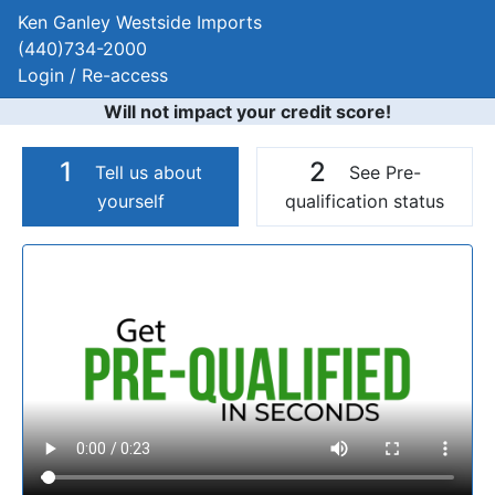
Ken Ganley Westside Imports
(440)734-2000
Login / Re-access
Will not impact your credit score!
1
2
Tell us about
See Pre-
yourself
qualification status
Video Panel