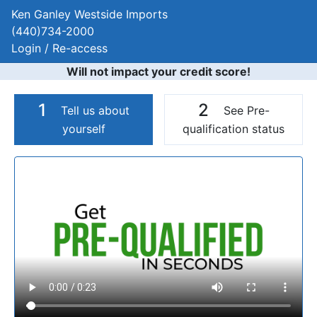
Ken Ganley Westside Imports
(440)734-2000
Login / Re-access
Will not impact your credit score!
1
2
Tell us about
See Pre-
yourself
qualification status
Video Panel