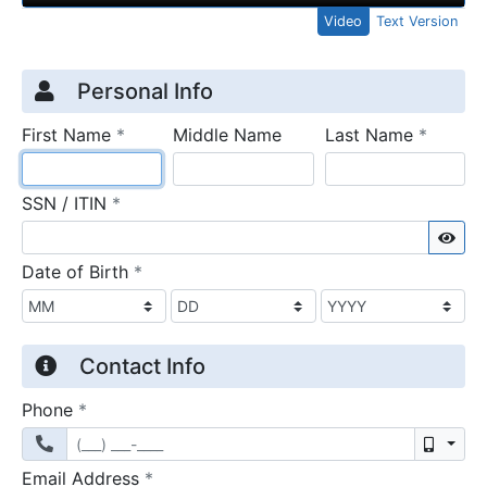
Video
Text Version
Credit Application
Page 1
Personal Info
required
require
First Name
*
Middle Name
Last Name
*
required
SSN / ITIN
*
Sho
required
Date of Birth
*
Contact Info
required
Phone
*
Mobil
required
Email Address
*