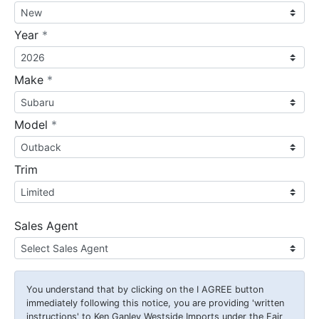
required
Year
*
required
Make
*
required
Model
*
Trim
Sales Agent
You understand that by clicking on the
I AGREE
button
immediately following this notice, you are providing 'written
instructions' to Ken Ganley Westside Imports under the Fair