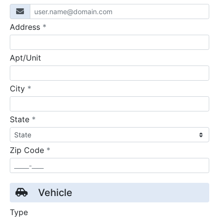
required
Address
*
Apt/Unit
required
City
*
required
State
*
required
Zip Code
*
Vehicle
Type