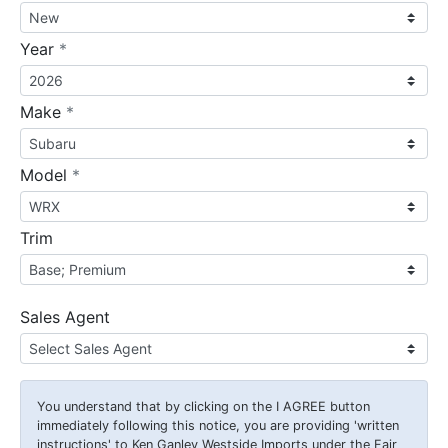
required
Year
*
required
Make
*
required
Model
*
Trim
Sales Agent
You understand that by clicking on the
I AGREE
button
immediately following this notice, you are providing 'written
instructions' to Ken Ganley Westside Imports under the Fair