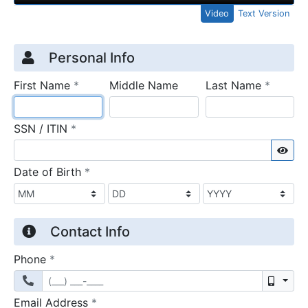
Video
Text Version
Credit Application
Page 1
Personal Info
required
require
First Name
*
Middle Name
Last Name
*
required
SSN / ITIN
*
Sho
required
Date of Birth
*
Contact Info
required
Phone
*
Mobil
required
Email Address
*