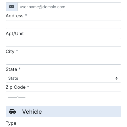
required
Address
*
Apt/Unit
required
City
*
required
State
*
required
Zip Code
*
Vehicle
Type