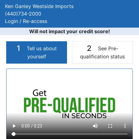
Ken Ganley Westside Imports
(440)734-2000
Login / Re-access
Will not impact your credit score!
1
2
Tell us about
See Pre-
yourself
qualification status
Video Panel