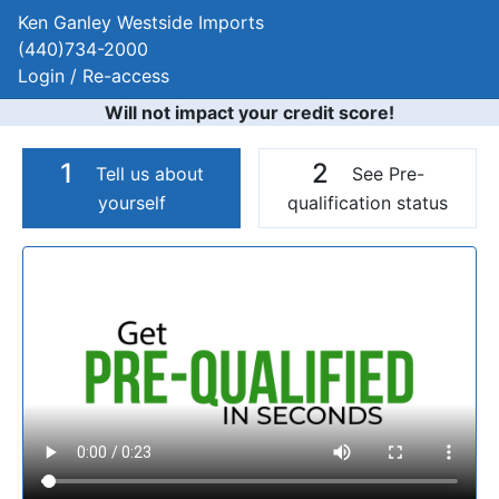
Ken Ganley Westside Imports
(440)734-2000
Login / Re-access
Will not impact your credit score!
1
2
Tell us about
See Pre-
yourself
qualification status
Video Panel