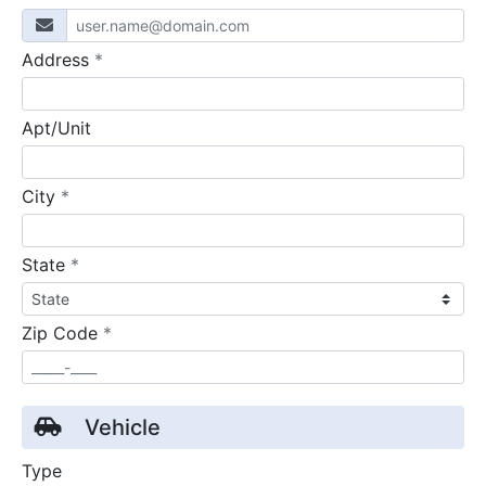
required
Address
*
Apt/Unit
required
City
*
required
State
*
required
Zip Code
*
Vehicle
Type