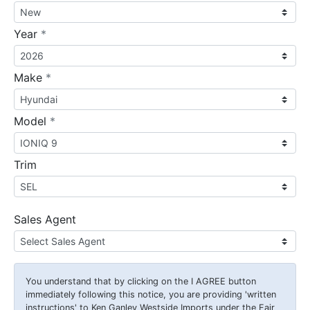
required
Year
*
required
Make
*
required
Model
*
Trim
Sales Agent
You understand that by clicking on the
I AGREE
button
immediately following this notice, you are providing 'written
instructions' to Ken Ganley Westside Imports under the Fair