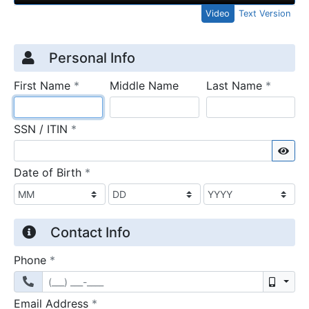
Video
Text Version
Credit Application
Page 1
Personal Info
required
require
First Name
*
Middle Name
Last Name
*
required
SSN / ITIN
*
Sho
required
Date of Birth
*
Contact Info
required
Phone
*
Mobil
required
Email Address
*