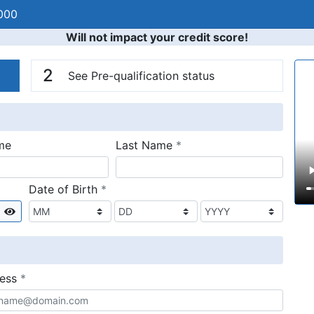
000
Will not impact your credit score!
n
V
2
See Pre-qualification status
required
me
Last Name
*
required
Date of Birth
*
Show
required
ress
*