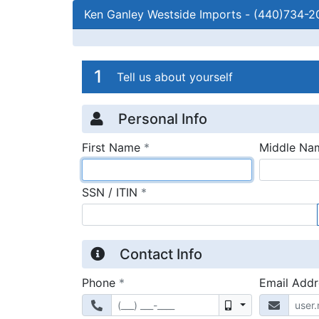
Ken Ganley Westside Imports
-
(440)734-2
Credit Applicatio
Page 1
1
Tell us about yourself
Personal Info
required
First Name
*
Middle Na
required
SSN / ITIN
*
Contact Info
required
Phone
*
Email Add
Mobile