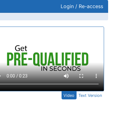
Login / Re-access
ideo Panel
Video
Text Version