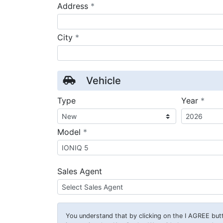
required
Address
*
required
City
*
Vehicle
requ
Type
Year
*
required
Model
*
Sales Agent
You understand that by clicking on the
I AGREE
butt