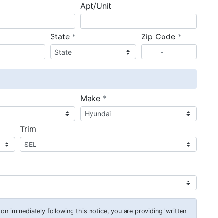
Apt/Unit
required
required
State
*
Zip Code
*
ired
required
Make
*
Trim
on immediately following this notice, you are providing 'written