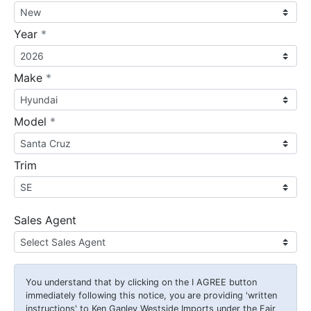
required
Year
*
required
Make
*
required
Model
*
Trim
Sales Agent
You understand that by clicking on the
I AGREE
button
immediately following this notice, you are providing 'written
instructions' to Ken Ganley Westside Imports under the Fair