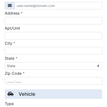
required
Address
*
Apt/Unit
required
City
*
required
State
*
required
Zip Code
*
Vehicle
Type