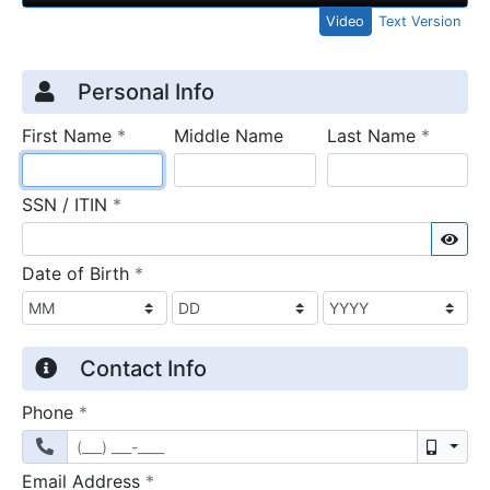
Video
Text Version
Credit Application
Page 1
Personal Info
required
require
First Name
*
Middle Name
Last Name
*
required
SSN / ITIN
*
Sho
required
Date of Birth
*
Contact Info
required
Phone
*
Mobil
required
Email Address
*