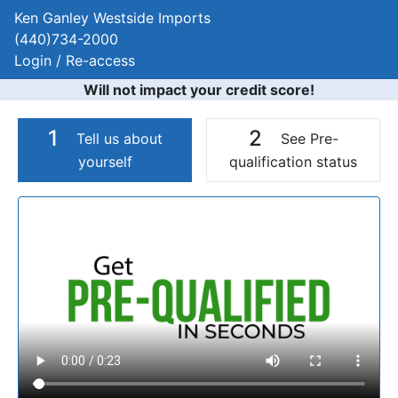
Ken Ganley Westside Imports
(440)734-2000
Login / Re-access
Will not impact your credit score!
1
2
Tell us about
See Pre-
yourself
qualification status
Video Panel