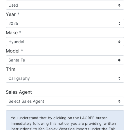
required
Year
*
required
Make
*
required
Model
*
Trim
Sales Agent
You understand that by clicking on the
I AGREE
button
immediately following this notice, you are providing 'written
instructions' to Ken Ganley Westside Imports under the Fair