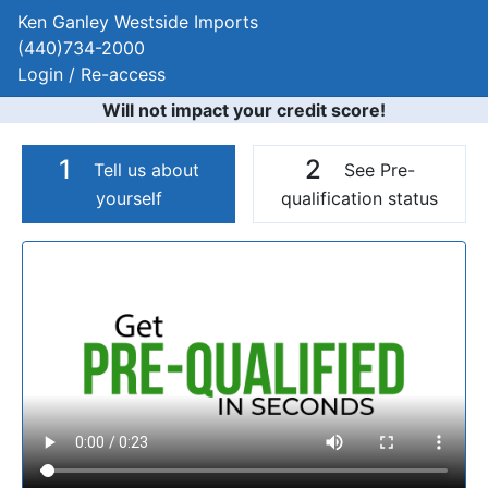
Ken Ganley Westside Imports
(440)734-2000
Login / Re-access
Will not impact your credit score!
1
2
Tell us about
See Pre-
yourself
qualification status
Video Panel