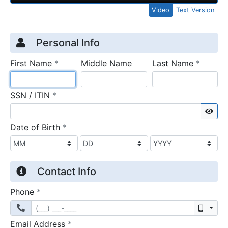
Video
Text Version
Credit Application
Page 1
Personal Info
required
require
First Name
*
Middle Name
Last Name
*
required
SSN / ITIN
*
Sho
required
Date of Birth
*
Contact Info
required
Phone
*
Mobil
required
Email Address
*