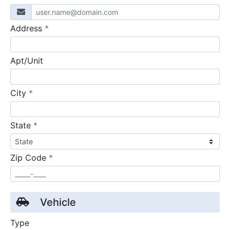
required
Address
*
Apt/Unit
required
City
*
required
State
*
required
Zip Code
*
Vehicle
Type