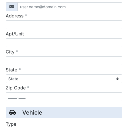
required
Address
*
Apt/Unit
required
City
*
required
State
*
required
Zip Code
*
Vehicle
Type