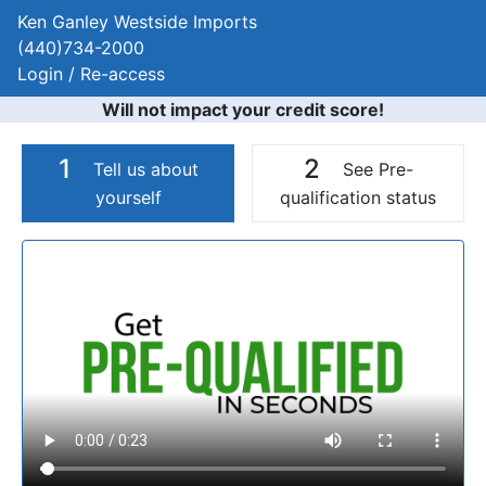
Ken Ganley Westside Imports
(440)734-2000
Login / Re-access
Will not impact your credit score!
1
2
Tell us about
See Pre-
yourself
qualification status
Video Panel