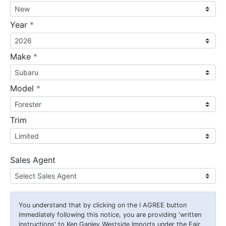
required
Year
*
required
Make
*
required
Model
*
Trim
Sales Agent
You understand that by clicking on the
I AGREE
button
immediately following this notice, you are providing 'written
instructions' to Ken Ganley Westside Imports under the Fair