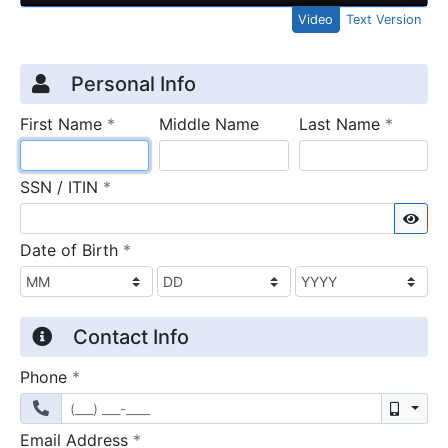
Video
Text Version
Credit Application
Page 1
Personal Info
required
require
First Name
*
Middle Name
Last Name
*
required
SSN / ITIN
*
Sho
required
Date of Birth
*
Contact Info
required
Phone
*
Mobil
required
Email Address
*