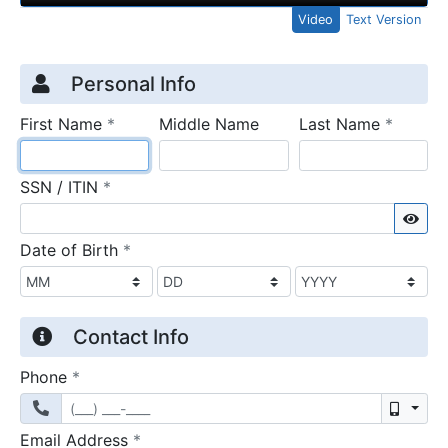
Video
Text Version
Credit Application
Page 1
Personal Info
required
require
First Name
*
Middle Name
Last Name
*
required
SSN / ITIN
*
Sho
required
Date of Birth
*
Contact Info
required
Phone
*
Mobil
required
Email Address
*