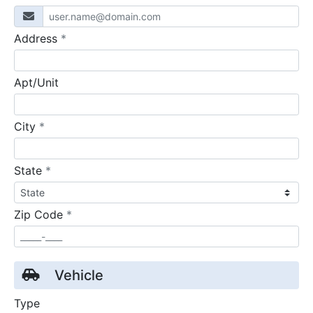
required
Address
*
Apt/Unit
required
City
*
required
State
*
required
Zip Code
*
Vehicle
Type