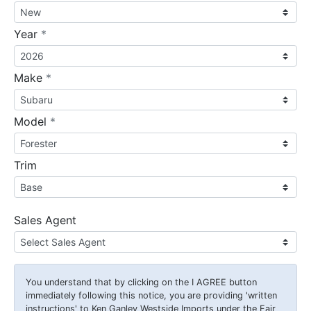
required
Year
*
required
Make
*
required
Model
*
Trim
Sales Agent
You understand that by clicking on the
I AGREE
button
immediately following this notice, you are providing 'written
instructions' to Ken Ganley Westside Imports under the Fair