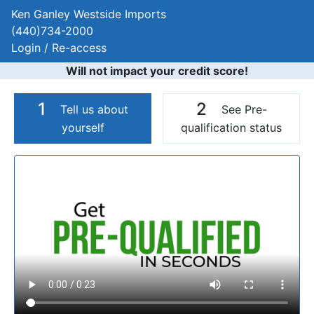
Ken Ganley Westside Imports
(440)734-2000
Login / Re-access
Will not impact your credit score!
1
2
Tell us about
See Pre-
yourself
qualification status
Video Panel