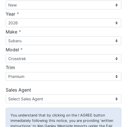
required
Year
*
required
Make
*
required
Model
*
Trim
Sales Agent
You understand that by clicking on the
I AGREE
button
immediately following this notice, you are providing 'written
instructions' to Ken Ganley Westside Imports under the Fair