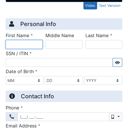
Video
Text Version
Credit Application
Page 1
Personal Info
required
require
First Name
*
Middle Name
Last Name
*
required
SSN / ITIN
*
Sho
required
Date of Birth
*
Contact Info
required
Phone
*
Mobil
required
Email Address
*