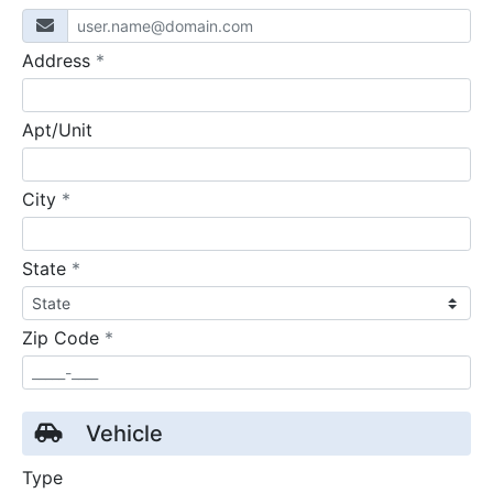
required
Address
*
Apt/Unit
required
City
*
required
State
*
required
Zip Code
*
Vehicle
Type