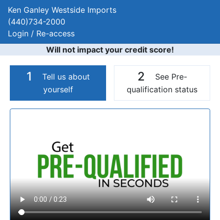
Ken Ganley Westside Imports
(440)734-2000
Login / Re-access
Will not impact your credit score!
1
2
Tell us about
See Pre-
yourself
qualification status
Video Panel