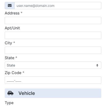
required
Address
*
Apt/Unit
required
City
*
required
State
*
required
Zip Code
*
Vehicle
Type