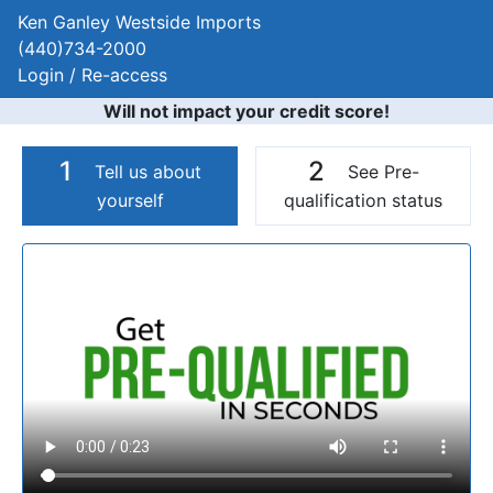
Ken Ganley Westside Imports
(440)734-2000
Login / Re-access
Will not impact your credit score!
1
2
Tell us about
See Pre-
yourself
qualification status
Video Panel