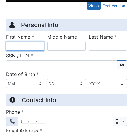
Video
Text Version
Credit Application
Page 1
Personal Info
required
require
First Name
*
Middle Name
Last Name
*
required
SSN / ITIN
*
Sho
required
Date of Birth
*
Contact Info
required
Phone
*
Mobil
required
Email Address
*