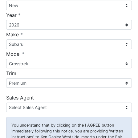
required
Year
*
required
Make
*
required
Model
*
Trim
Sales Agent
You understand that by clicking on the
I AGREE
button
immediately following this notice, you are providing 'written
instructions' to Ken Ganley Westside Imports under the Fair