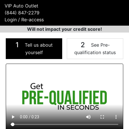
VIP Auto Outlet
(844) 847-2279
Login / Re-access
Will not impact your credit score!
1
2
Tell us about
See Pre-
yourself
qualification status
Video Panel