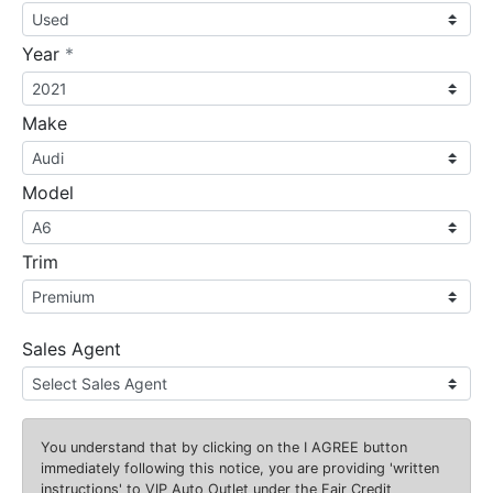
required
Year
*
Make
Model
Trim
Sales Agent
You understand that by clicking on the
I AGREE
button
immediately following this notice, you are providing 'written
instructions' to VIP Auto Outlet under the Fair Credit