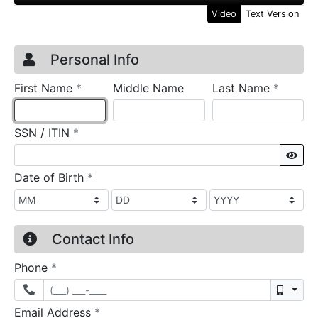
Video
Text Version
Credit Application
Page 1
Personal Info
required
require
First Name
*
Middle Name
Last Name
*
required
SSN / ITIN
*
Sho
required
Date of Birth
*
Contact Info
required
Phone
*
Mobil
required
Email Address
*