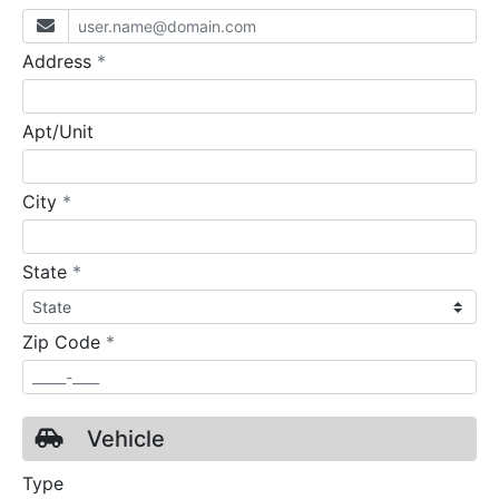
required
Address
*
Apt/Unit
required
City
*
required
State
*
required
Zip Code
*
Vehicle
Type